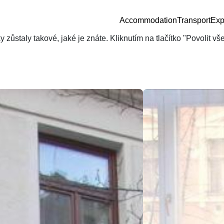
Accommodation
Transport
Exp
zůstaly takové, jaké je znáte. Kliknutím na tlačítko "Povolit v