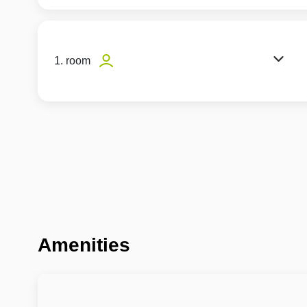
1. room
Amenities