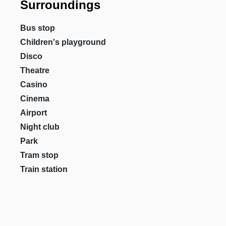
Surroundings
Bus stop
Children's playground
Disco
Theatre
Casino
Cinema
Airport
Night club
Park
Tram stop
Train station