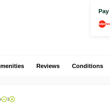
Pay
menities
Reviews
Conditions
s
1