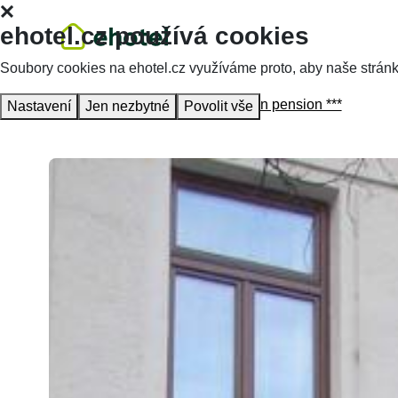
ehotel.cz používá cookies
Soubory cookies na ehotel.cz využíváme proto, aby naše stránky 
Homepage
Accommodation
Aaron pension ***
Nastavení
Jen nezbytné
Povolit vše