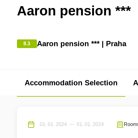
Aaron pension ***
Aaron pension *** | Praha
8.3
Accommodation Selection
A
Room