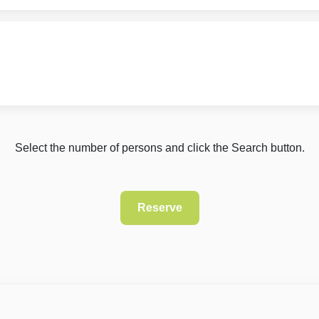
Select the number of persons and click the Search button.