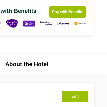
 with Benefits
Pay with Benefits
About the Hotel
Edit