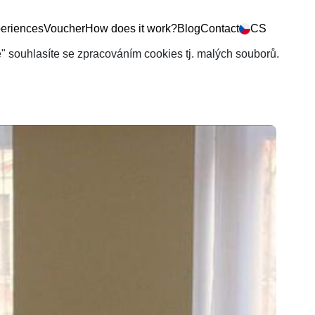
eriences
Voucher
How does it work?
Blog
Contact
CS
še" souhlasíte se zpracováním cookies tj. malých souborů.