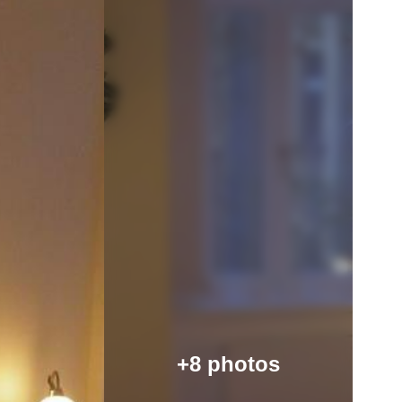
+8 photos