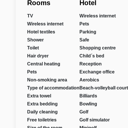
Rooms
Hotel
TV
Wireless internet
Wireless internet
Pets
Hotel textiles
Parking
Shower
Safe
Toilet
Shopping centre
Hair dryer
Child´s bed
Central heating
Reception
Pets
Exchange office
Non-smoking area
Aerobics
Type of accommodation
Beach-volleyball court
Extra towel
Billiards
Extra bedding
Bowling
Daily cleaning
Golf
Free toiletries
Golf simulator
Size of the room
Minigolf