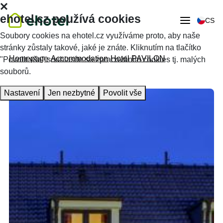
ehotel.cz používá cookies
CS
Soubory cookies na ehotel.cz využíváme proto, aby naše
stránky zůstaly takové, jaké je znáte. Kliknutím na tlačítko
Homepage
Accommodation
Hotel PAVILON
"Povolit vše" souhlasíte se zpracováním cookies tj. malých
souborů.
Nastavení
Jen nezbytné
Povolit vše