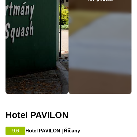
Hotel PAVILON
9.6
Hotel PAVILON | Říčany