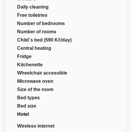
Daily cleaning
Free toiletries
Number of bedrooms
Number of rooms
Child´s bed (590 Kč/day)
Central heating
Fridge
Kitchenette
Wheelchair accessible
Microwave oven
Size of the room
Bed types
Bed size
Hotel
Wireless internet