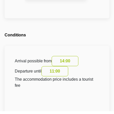
Conditions
Arrival possible from
14:00
Departure until
11:00
The accommodation price includes a tourist
fee