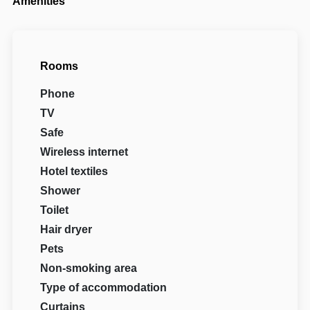
Amenities
Rooms
Phone
TV
Safe
Wireless internet
Hotel textiles
Shower
Toilet
Hair dryer
Pets
Non-smoking area
Type of accommodation
Curtains