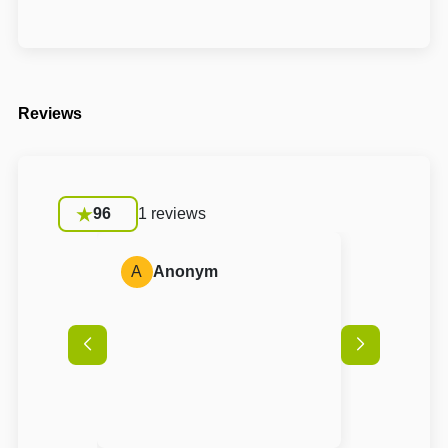
Reviews
96
1 reviews
A
Anonym