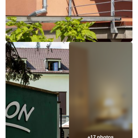
+17 photos