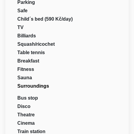
Parking
Safe
Child´s bed (590 Kč/day)
TV
Billiards
Squash/ricochet
Table tennis
Breakfast
Fitness
Sauna
Surroundings
Bus stop
Disco
Theatre
Cinema
Train station