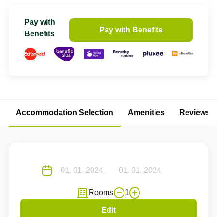
Pay with
Pay with Benefits
Benefits
Accommodation Selection
Amenities
Reviews
Rooms
1
Edit