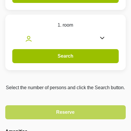
1. room
Search
Select the number of persons and click the Search button.