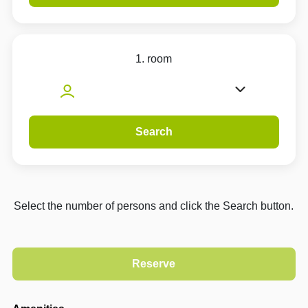
1. room
Search
Select the number of persons and click the Search button.