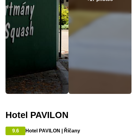
Hotel PAVILON
9.6
Hotel PAVILON | Říčany