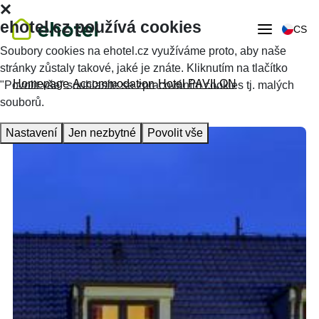
ehotel.cz používá cookies
CS
Soubory cookies na ehotel.cz využíváme proto, aby naše
stránky zůstaly takové, jaké je znáte. Kliknutím na tlačítko
Homepage
Accommodation
Hotel PAVILON
"Povolit vše" souhlasíte se zpracováním cookies tj. malých
souborů.
Nastavení
Jen nezbytné
Povolit vše