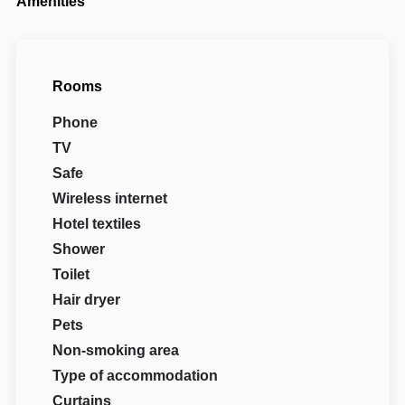
Amenities
Rooms
Phone
TV
Safe
Wireless internet
Hotel textiles
Shower
Toilet
Hair dryer
Pets
Non-smoking area
Type of accommodation
Curtains