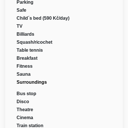
Parking
Safe
Child´s bed (590 Kč/day)
TV
Billiards
Squash/ricochet
Table tennis
Breakfast
Fitness
Sauna
Surroundings
Bus stop
Disco
Theatre
Cinema
Train station