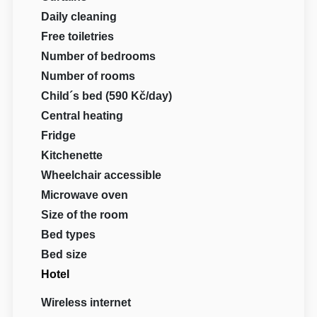
Daily cleaning
Free toiletries
Number of bedrooms
Number of rooms
Child´s bed (590 Kč/day)
Central heating
Fridge
Kitchenette
Wheelchair accessible
Microwave oven
Size of the room
Bed types
Bed size
Hotel
Wireless internet