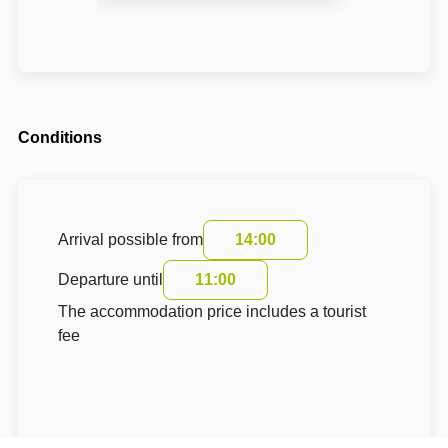
Conditions
Arrival possible from
14:00
Departure until
11:00
The accommodation price includes a tourist
fee