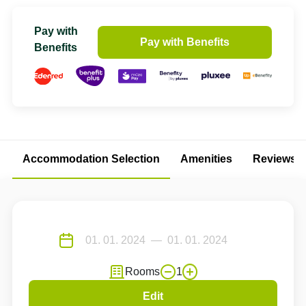
Pay with
Pay with Benefits
Benefits
Accommodation Selection
Amenities
Reviews
Rooms
1
Edit