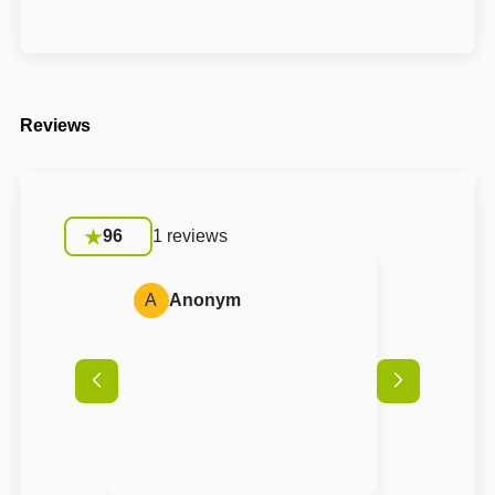
Reviews
96
1 reviews
A
Anonym