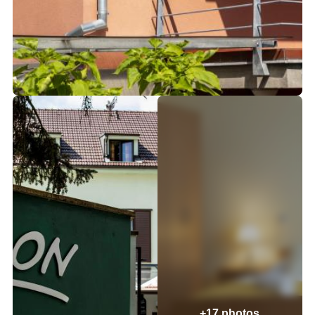
+17 photos