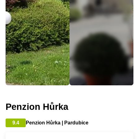
Penzion Hůrka
9.4
Penzion Hůrka | Pardubice