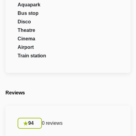
Aquapark
Bus stop
Disco
Theatre
Cinema
Airport
Train station
Reviews
94
0 reviews