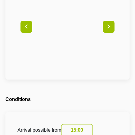
Conditions
Arrival possible from
15:00