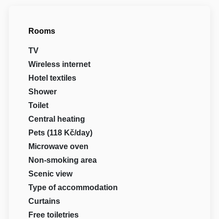
Rooms
TV
Wireless internet
Hotel textiles
Shower
Toilet
Central heating
Pets (118 Kč/day)
Microwave oven
Non-smoking area
Scenic view
Type of accommodation
Curtains
Free toiletries