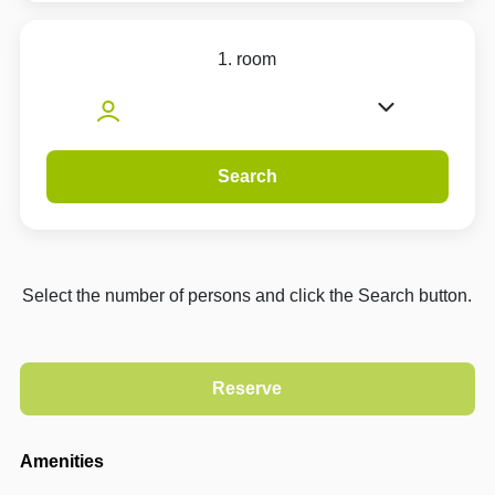
1. room
Search
Select the number of persons and click the Search button.
Amenities