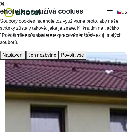
ehotel.cz používá cookies
CS
Soubory cookies na ehotel.cz využíváme proto, aby naše
stránky zůstaly takové, jaké je znáte. Kliknutím na tlačítko
Homepage
Accommodation
Penzion Hůrka
"Povolit vše" souhlasíte se zpracováním cookies tj. malých
souborů.
Nastavení
Jen nezbytné
Povolit vše