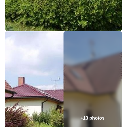
+13 photos