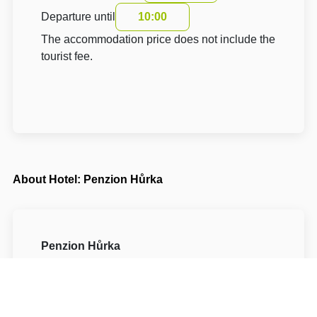
Departure until
10:00
The accommodation price does not include the
tourist fee.
About Hotel: Penzion Hůrka
Penzion Hůrka
Hůrka 164
53002 Pardubice Pardubice