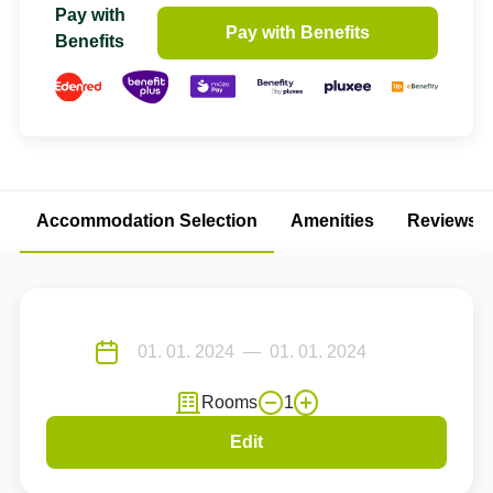
Pay with
Pay with Benefits
Benefits
Accommodation Selection
Amenities
Reviews
Rooms
1
Edit