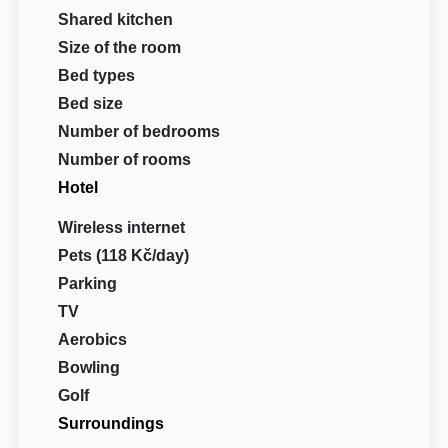
Shared kitchen
Size of the room
Bed types
Bed size
Number of bedrooms
Number of rooms
Hotel
Wireless internet
Pets (118 Kč/day)
Parking
TV
Aerobics
Bowling
Golf
Surroundings