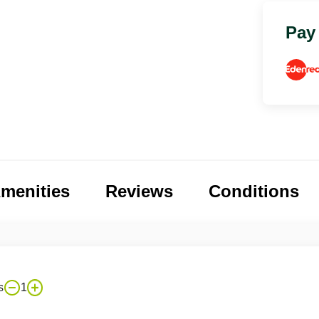
Pay
menities
Reviews
Conditions
s
1