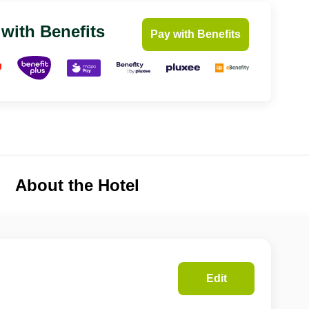
 with Benefits
Pay with Benefits
About the Hotel
Edit