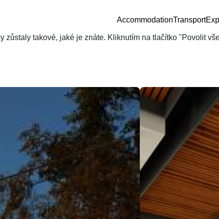
Accommodation
Transport
Exp
zůstaly takové, jaké je znáte. Kliknutím na tlačítko "Povolit v