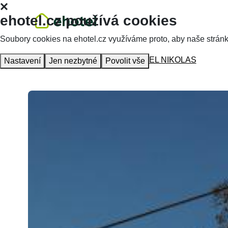
ehotel.cz používá cookies
Soubory cookies na ehotel.cz využíváme proto, aby naše stránky 
Homepage
Accommodation
HOTEL NIKOLAS
Nastavení
Jen nezbytné
Povolit vše