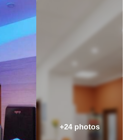
+24 photos