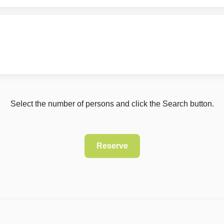
Select the number of persons and click the Search button.