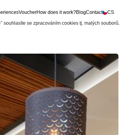
eriences
Voucher
How does it work?
Blog
Contact
CS
še" souhlasíte se zpracováním cookies tj. malých souborů.