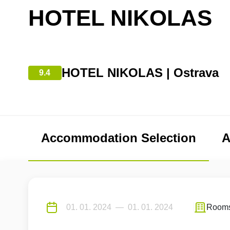
HOTEL NIKOLAS
HOTEL NIKOLAS | Ostrava
9.4
Accommodation Selection
A
Room