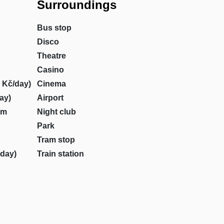
Surroundings
Bus stop
Disco
Theatre
Casino
0 Kč/day)
Cinema
day)
Airport
om
Night club
Park
Tram stop
/day)
Train station