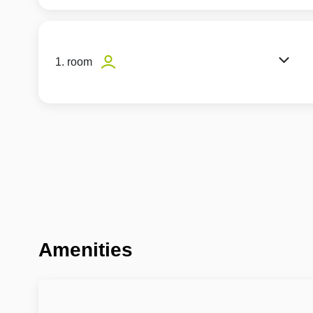
1. room
Amenities