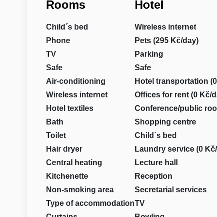
Rooms
Hotel
Child´s bed
Wireless internet
Phone
Pets (295 Kč/day)
TV
Parking
Safe
Safe
Air-conditioning
Hotel transportation (
Wireless internet
Offices for rent (0 Kč/
Hotel textiles
Conference/public ro
Bath
Shopping centre
Toilet
Child´s bed
Hair dryer
Laundry service (0 Kč
Central heating
Lecture hall
Kitchenette
Reception
Non-smoking area
Secretarial services
Type of accommodation
TV
Curtains
Bowling