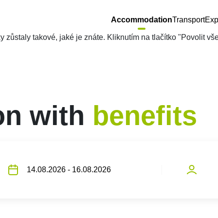
Accommodation
Transport
Exp
zůstaly takové, jaké je znáte. Kliknutím na tlačítko "Povolit v
n with
benefits