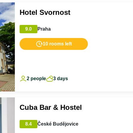
Hotel Svornost
9.0
Praha
10 rooms left
2 people
3 days
Cuba Bar & Hostel
8.4
České Budějovice