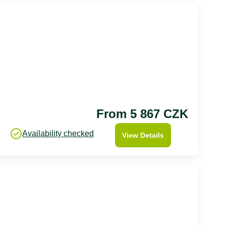
From 5 867 CZK
Availability checked
View Details