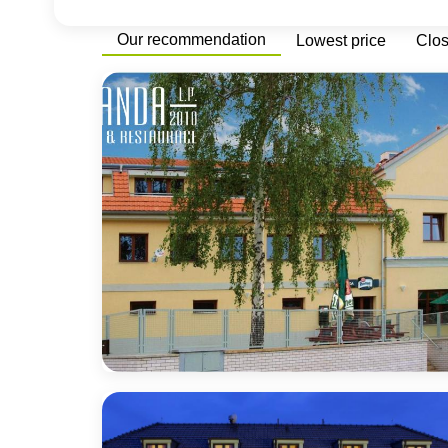
Our recommendation
Lowest price
Clo