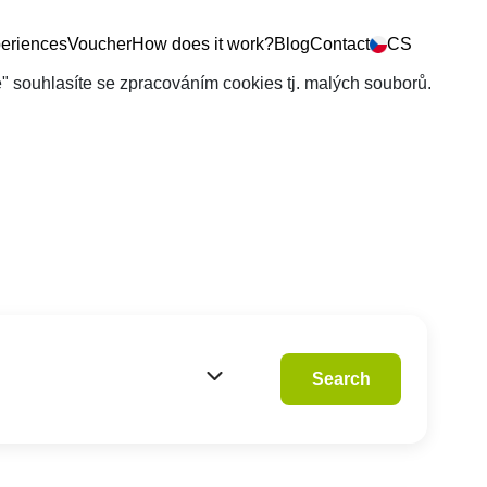
eriences
Voucher
How does it work?
Blog
Contact
CS
še" souhlasíte se zpracováním cookies tj. malých souborů.
Search