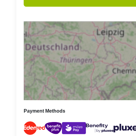
Payment Methods