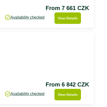
From 7 661 CZK
Availability checked
View Details
From 6 842 CZK
Availability checked
View Details