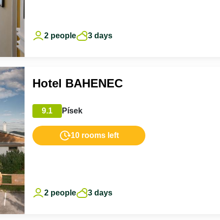
2 people
3 days
Hotel BAHENEC
9.1
Písek
10 rooms left
2 people
3 days