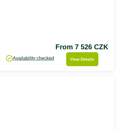
From 7 526 CZK
Availability checked
View Details