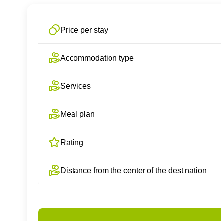
Price per stay
Accommodation type
Services
Meal plan
Rating
Distance from the center of the destination