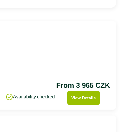
From 3 965 CZK
Availability checked
View Details