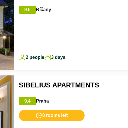
9.6
Říčany
2 people
3 days
SIBELIUS APARTMENTS
9.4
Praha
8 rooms left