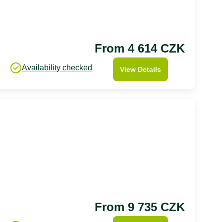
From 4 614 CZK
Availability checked
View Details
From 9 735 CZK