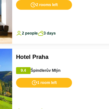
2 rooms left
2 people
3 days
Hotel Praha
9.4
Špindlerův Mlýn
1 room left