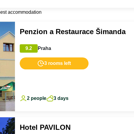
sest accommodation
Penzion a Restaurace Šimanda
9.2
Praha
3 rooms left
2 people
3 days
Hotel PAVILON