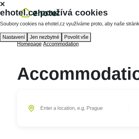
ehotel.cz používá cookies
Soubory cookies na ehotel.cz využíváme proto, aby naše stránky 
Nastavení
Jen nezbytné
Povolit vše
Homepage
Accommodation
Accommodatio