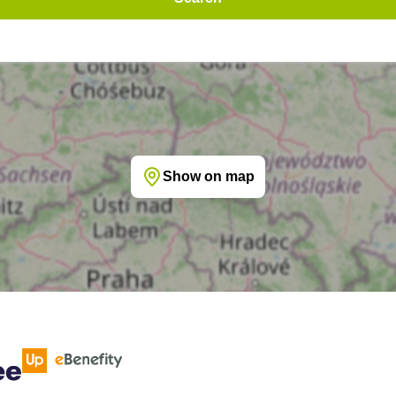
Show on map