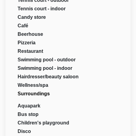
Tennis court - outdoor
Tennis court - indoor
Candy store
Café
Beerhouse
Pizzeria
Restaurant
Swimming pool - outdoor
Swimming pool - indoor
Hairdresser/beauty saloon
Wellness/spa
Surroundings
Aquapark
Bus stop
Children's playground
Disco