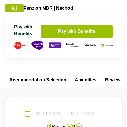
9.3
Penzion MBR | Náchod
Pay with
Pay with Benefits
Benefits
Accommodation Selection
Amenities
Reviews
Rooms
1