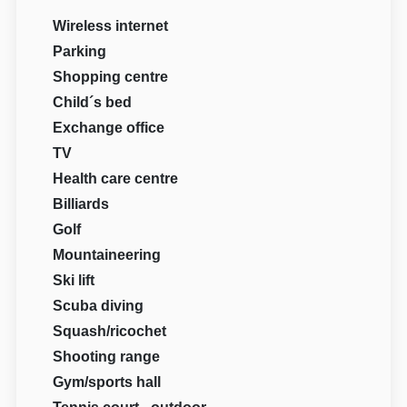
Wireless internet
Parking
Shopping centre
Child´s bed
Exchange office
TV
Health care centre
Billiards
Golf
Mountaineering
Ski lift
Scuba diving
Squash/ricochet
Shooting range
Gym/sports hall