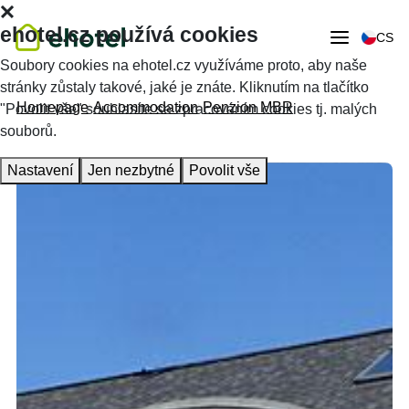
ehotel.cz používá cookies
CS
Soubory cookies na ehotel.cz využíváme proto, aby naše
stránky zůstaly takové, jaké je znáte. Kliknutím na tlačítko
Homepage
Accommodation
Penzion MBR
"Povolit vše" souhlasíte se zpracováním cookies tj. malých
souborů.
Nastavení
Jen nezbytné
Povolit vše