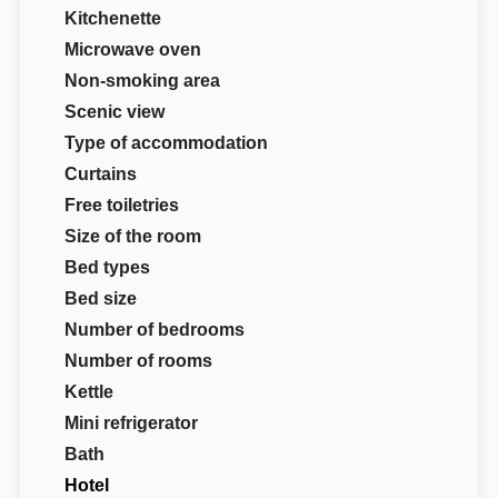
Kitchenette
Microwave oven
Non-smoking area
Scenic view
Type of accommodation
Curtains
Free toiletries
Size of the room
Bed types
Bed size
Number of bedrooms
Number of rooms
Kettle
Mini refrigerator
Bath
Hotel