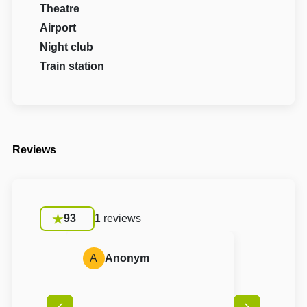
Theatre
Airport
Night club
Train station
Reviews
93
1 reviews
A
Anonym