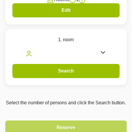
Edit
1. room
Search
Select the number of persons and click the Search button.