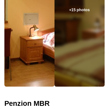
+15 photos
Penzion MBR