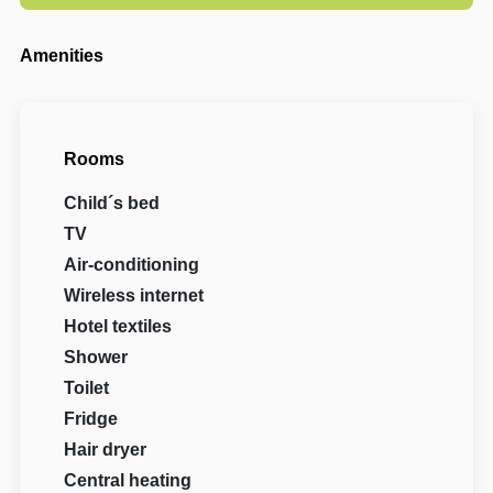
Amenities
Rooms
Child´s bed
TV
Air-conditioning
Wireless internet
Hotel textiles
Shower
Toilet
Fridge
Hair dryer
Central heating