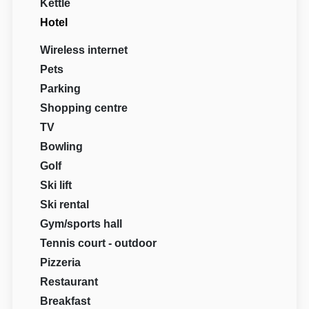
Kettle
Hotel
Wireless internet
Pets
Parking
Shopping centre
TV
Bowling
Golf
Ski lift
Ski rental
Gym/sports hall
Tennis court - outdoor
Pizzeria
Restaurant
Breakfast