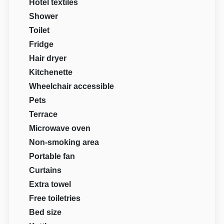
Hotel textiles
Shower
Toilet
Fridge
Hair dryer
Kitchenette
Wheelchair accessible
Pets
Terrace
Microwave oven
Non-smoking area
Portable fan
Curtains
Extra towel
Free toiletries
Bed size