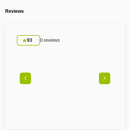
Reviews
93
0 reviews