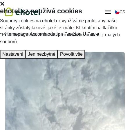
ehotel.cz používá cookies
CS
Soubory cookies na ehotel.cz využíváme proto, aby naše
stránky zůstaly takové, jaké je znáte. Kliknutím na tlačítko
Homepage
Accommodation
Penzion U Pavla
"Povolit vše" souhlasíte se zpracováním cookies tj. malých
souborů.
Nastavení
Jen nezbytné
Povolit vše