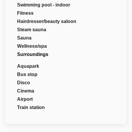
Swimming pool - indoor
Fitness
Hairdresser/beauty saloon
Steam sauna
Sauna
Wellness/spa
Surroundings
Aquapark
Bus stop
Disco
Cinema
Airport
Train station