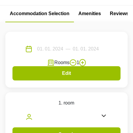
Accommodation Selection
Amenities
Reviews
Rooms
1
Edit
1. room