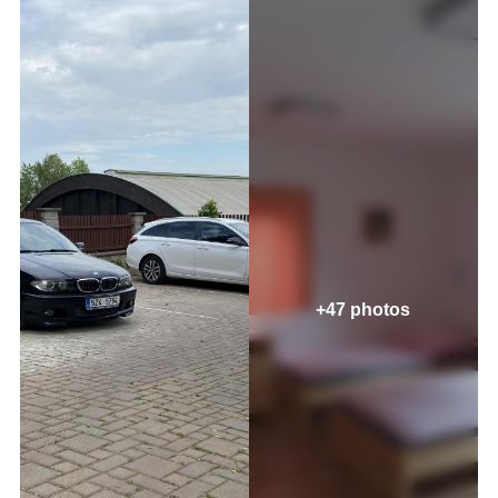
+47 photos