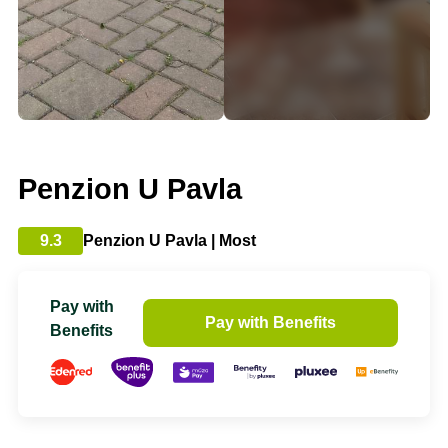
Penzion U Pavla
9.3
Penzion U Pavla | Most
Pay with
Pay with Benefits
Benefits