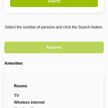
Search
Select the number of persons and click the Search button.
Amenities
Rooms
TV
Wireless internet