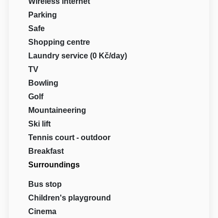
Wireless internet
Parking
Safe
Shopping centre
Laundry service (0 Kč/day)
TV
Bowling
Golf
Mountaineering
Ski lift
Tennis court - outdoor
Breakfast
Surroundings
Bus stop
Children's playground
Cinema