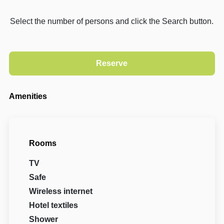
Select the number of persons and click the Search button.
Amenities
Rooms
TV
Safe
Wireless internet
Hotel textiles
Shower