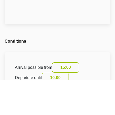
Conditions
Arrival possible from
15:00
Departure until
10:00
The accommodation price does not include the
tourist fee.