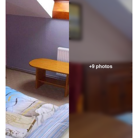
+9 photos