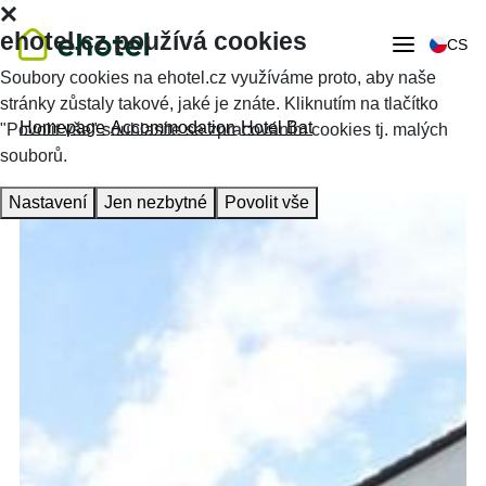
ehotel.cz používá cookies
CS
Soubory cookies na ehotel.cz využíváme proto, aby naše
stránky zůstaly takové, jaké je znáte. Kliknutím na tlačítko
Homepage
Accommodation
Hotel Bat
"Povolit vše" souhlasíte se zpracováním cookies tj. malých
souborů.
Nastavení
Jen nezbytné
Povolit vše