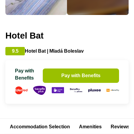
Hotel Bat
9.5
Hotel Bat | Mladá Boleslav
Pay with
Pay with Benefits
Benefits
Accommodation Selection
Amenities
Reviews