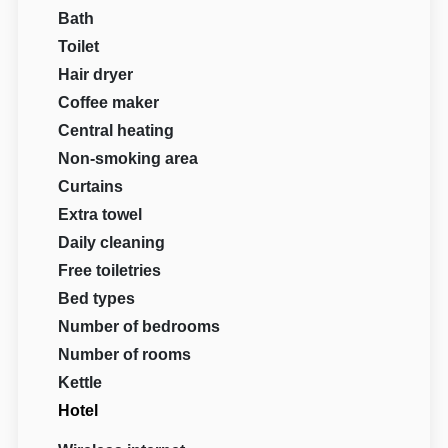
Bath
Toilet
Hair dryer
Coffee maker
Central heating
Non-smoking area
Curtains
Extra towel
Daily cleaning
Free toiletries
Bed types
Number of bedrooms
Number of rooms
Kettle
Hotel