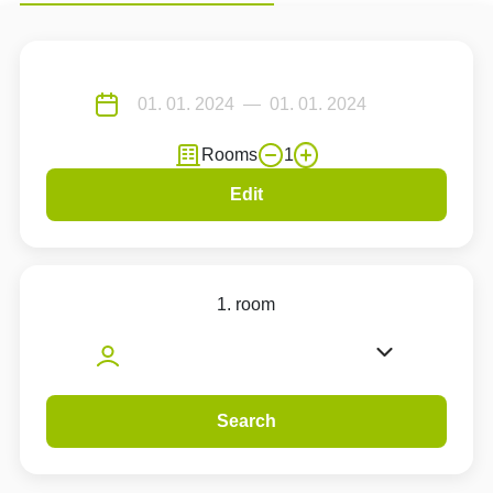
Rooms
1
Edit
1. room
Search