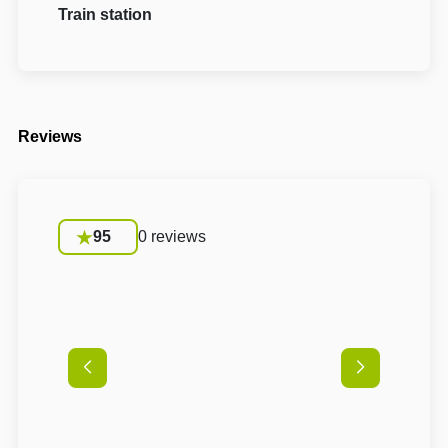
Train station
Reviews
95
0 reviews