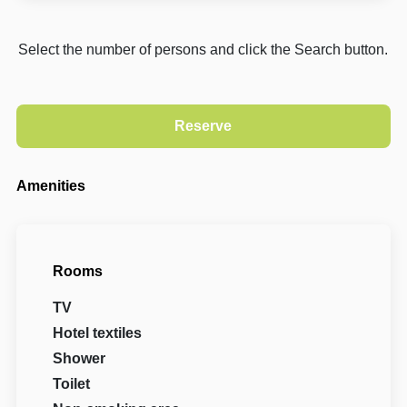
Select the number of persons and click the Search button.
Amenities
Rooms
TV
Hotel textiles
Shower
Toilet