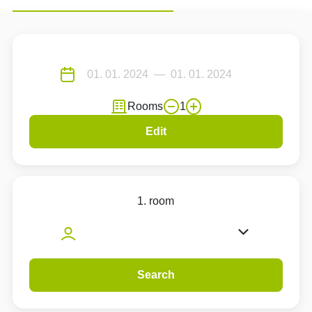
Rooms
1
Edit
1. room
Search