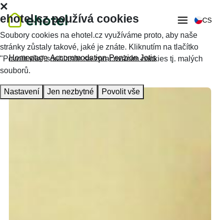
ehotel.cz používá cookies
CS
Soubory cookies na ehotel.cz využíváme proto, aby naše
stránky zůstaly takové, jaké je znáte. Kliknutím na tlačítko
Homepage
Accommodation
Penzion Jotis
"Povolit vše" souhlasíte se zpracováním cookies tj. malých
souborů.
Nastavení
Jen nezbytné
Povolit vše