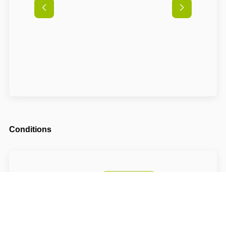
Conditions
Arrival possible from
14:00
Departure until
10:00
The accommodation price includes a tourist