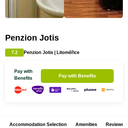
Penzion Jotis
7.2
Penzion Jotis | Litoměřice
Pay with
Pay with Benefits
Benefits
Accommodation Selection
Amenities
Reviews