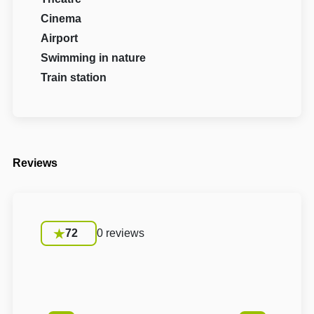
Cinema
Airport
Swimming in nature
Train station
Reviews
72
0 reviews