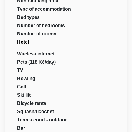
Non-smoking area
Type of accommodation
Bed types
Number of bedrooms
Number of rooms
Hotel
Wireless internet
Pets (118 Kč/day)
TV
Bowling
Golf
Ski lift
Bicycle rental
Squash/ricochet
Tennis court - outdoor
Bar