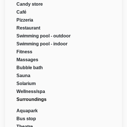
Candy store
Café
Pizzeria
Restaurant
Swimming pool - outdoor
Swimming pool - indoor
Fitness
Massages
Bubble bath
Sauna
Solarium
Wellness/spa
Surroundings
Aquapark
Bus stop
Theatre