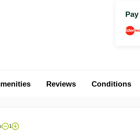
Pay
menities
Reviews
Conditions
s
1