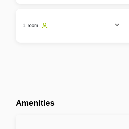
1. room
Amenities