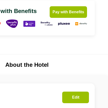
 with Benefits
Pay with Benefits
About the Hotel
Edit