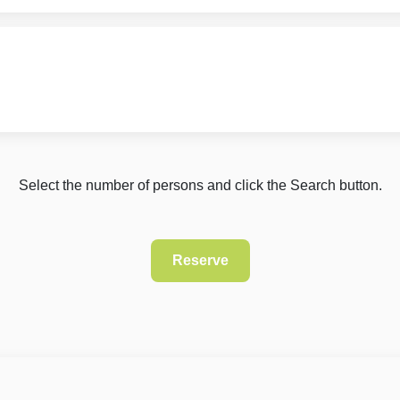
Select the number of persons and click the Search button.