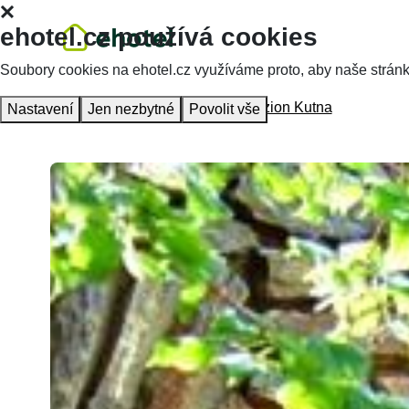
ehotel.cz používá cookies
Soubory cookies na ehotel.cz využíváme proto, aby naše stránky 
Homepage
Accommodation
Penzion Kutna
Nastavení
Jen nezbytné
Povolit vše