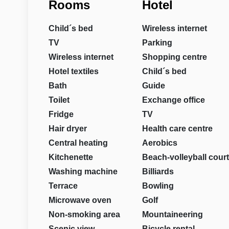
Rooms
Hotel
Child´s bed
Wireless internet
TV
Parking
Wireless internet
Shopping centre
Hotel textiles
Child´s bed
Bath
Guide
Toilet
Exchange office
Fridge
TV
Hair dryer
Health care centre
Central heating
Aerobics
Kitchenette
Beach-volleyball court
Washing machine
Billiards
Terrace
Bowling
Microwave oven
Golf
Non-smoking area
Mountaineering
Scenic view
Bicycle rental