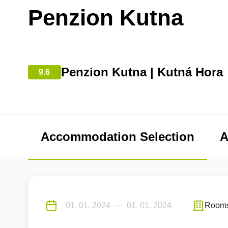
Penzion Kutna
Penzion Kutna | Kutná Hora
9.6
Accommodation Selection
A
Room