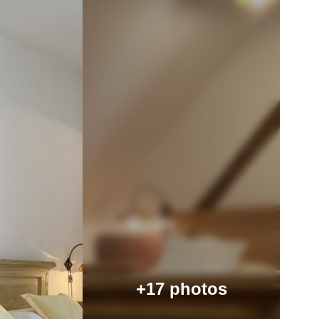
+17 photos