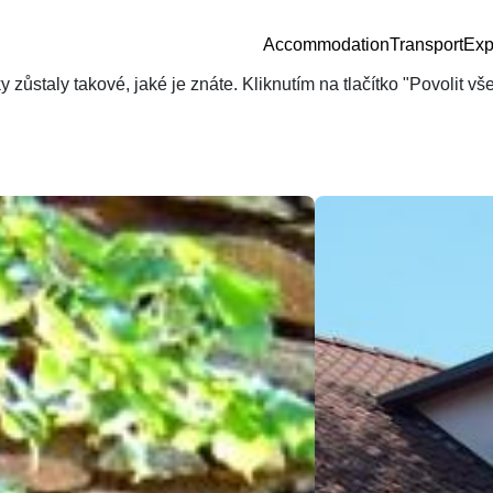
Accommodation
Transport
Exp
zůstaly takové, jaké je znáte. Kliknutím na tlačítko "Povolit v