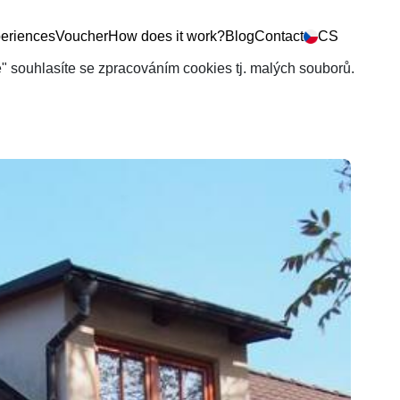
eriences
Voucher
How does it work?
Blog
Contact
CS
še" souhlasíte se zpracováním cookies tj. malých souborů.