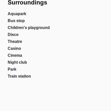
Surroundings
Aquapark
Bus stop
Children's playground
Disco
Theatre
Casino
Cinema
Night club
Park
Train station