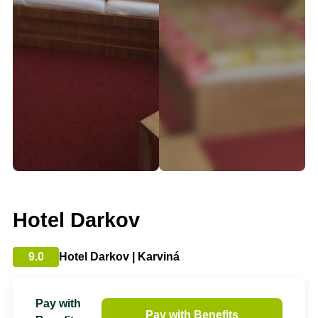
Hotel Darkov
9.0
Hotel Darkov | Karviná
Pay with
Pay with Benefits