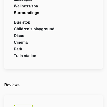
Wellness/spa
Surroundings
Bus stop
Children's playground
Disco
Cinema
Park
Train station
Reviews