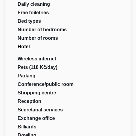
Daily cleaning
Free toiletries
Bed types
Number of bedrooms
Number of rooms
Hotel
Wireless internet
Pets (118 Kč/day)
Parking
Conference/public room
Shopping centre
Reception
Secretarial services
Exchange office
Billiards
Bowling