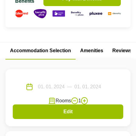
Benefits
Accommodation Selection
Amenities
Reviews
Rooms
1
Edit