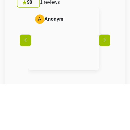
90
1 reviews
A
Anonym
Conditions