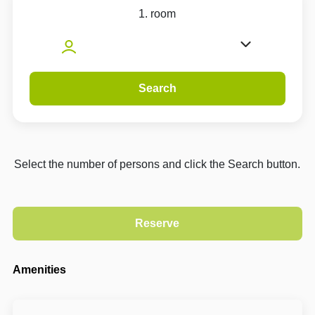
1. room
Search
Select the number of persons and click the Search button.
Amenities