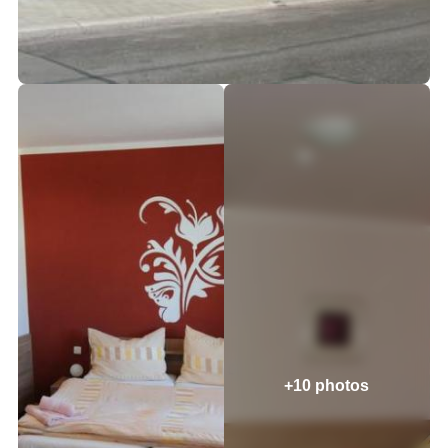
+10 photos