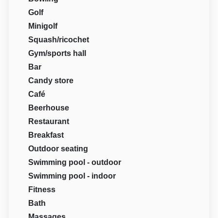
Golf
Minigolf
Squash/ricochet
Gym/sports hall
Bar
Candy store
Café
Beerhouse
Restaurant
Breakfast
Outdoor seating
Swimming pool - outdoor
Swimming pool - indoor
Fitness
Bath
Massages