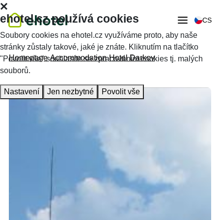
ehotel.cz používá cookies
CS
Soubory cookies na ehotel.cz využíváme proto, aby naše
stránky zůstaly takové, jaké je znáte. Kliknutím na tlačítko
Homepage
Accommodation
Hotel Darkov
"Povolit vše" souhlasíte se zpracováním cookies tj. malých
souborů.
Nastavení
Jen nezbytné
Povolit vše