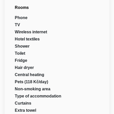
Rooms
Phone
TV
Wireless internet
Hotel textiles
Shower
Toilet
Fridge
Hair dryer
Central heating
Pets (118 Kč/day)
Non-smoking area
Type of accommodation
Curtains
Extra towel