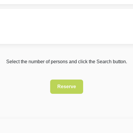
Select the number of persons and click the Search button.