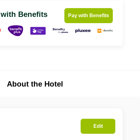
 with Benefits
Pay with Benefits
About the Hotel
Edit