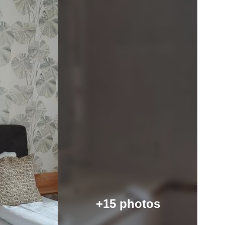
+15 photos