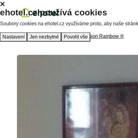
ehotel.cz používá cookies
Soubory cookies na ehotel.cz využíváme proto, aby naše stránky 
Homepage
Accommodation
Pension Rainbow ®
Nastavení
Jen nezbytné
Povolit vše