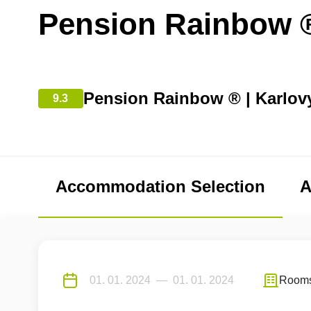
Pension Rainbow 
Pension Rainbow ® | Karlov
9.3
Accommodation Selection
A
Room