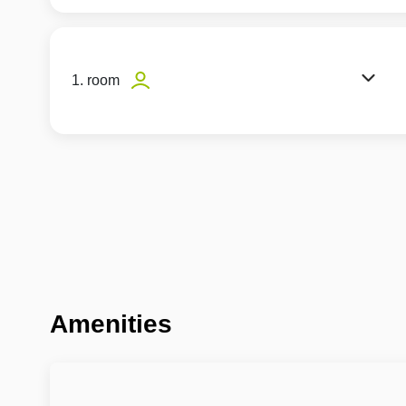
1. room
Amenities