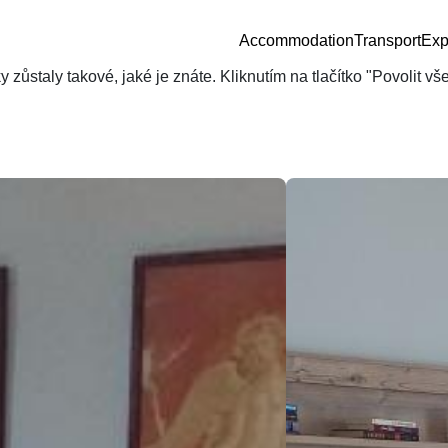
Accommodation
Transport
Exp
zůstaly takové, jaké je znáte. Kliknutím na tlačítko "Povolit v