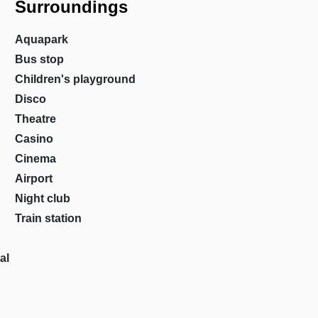
Surroundings
Aquapark
Bus stop
Children's playground
Disco
Theatre
Casino
Cinema
Airport
Night club
Train station
al