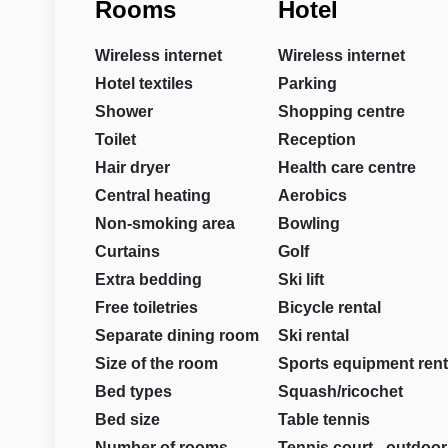
Rooms
Hotel
Wireless internet
Wireless internet
Hotel textiles
Parking
Shower
Shopping centre
Toilet
Reception
Hair dryer
Health care centre
Central heating
Aerobics
Non-smoking area
Bowling
Curtains
Golf
Extra bedding
Ski lift
Free toiletries
Bicycle rental
Separate dining room
Ski rental
Size of the room
Sports equipment rent
Bed types
Squash/ricochet
Bed size
Table tennis
Number of rooms
Tennis court - outdoor