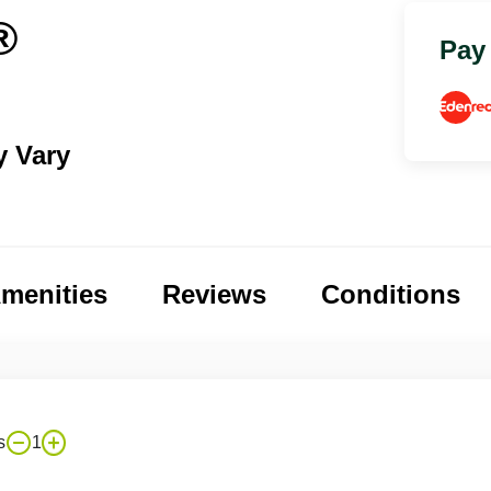
®
Pay
y Vary
menities
Reviews
Conditions
s
1