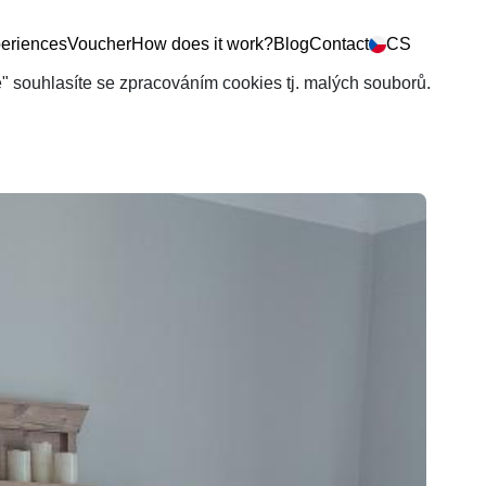
eriences
Voucher
How does it work?
Blog
Contact
CS
še" souhlasíte se zpracováním cookies tj. malých souborů.