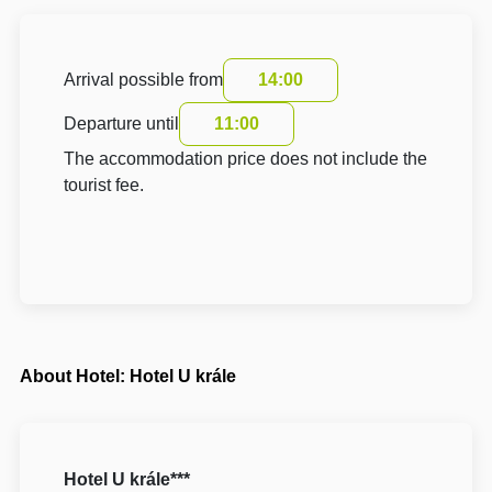
Arrival possible from
14:00
Departure until
11:00
The accommodation price does not include the
tourist fee.
About Hotel: Hotel U krále
Hotel U krále***