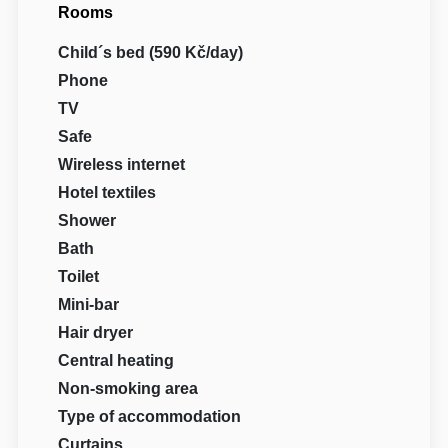
Rooms
Child´s bed (590 Kč/day)
Phone
TV
Safe
Wireless internet
Hotel textiles
Shower
Bath
Toilet
Mini-bar
Hair dryer
Central heating
Non-smoking area
Type of accommodation
Curtains