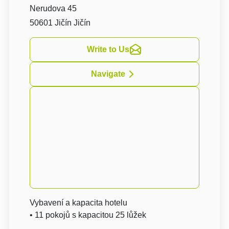
Nerudova 45
50601 Jičín Jičín
Write to Us
Navigate
Vybavení a kapacita hotelu
• 11 pokojů s kapacitou 25 lůžek