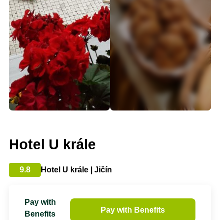
Hotel U krále
9.8
Hotel U krále | Jičín
Pay with
Pay with Benefits
Benefits