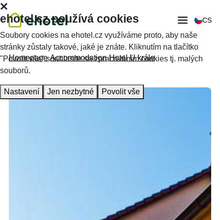
ehotel.cz používá cookies
CS
Soubory cookies na ehotel.cz využíváme proto, aby naše
stránky zůstaly takové, jaké je znáte. Kliknutím na tlačítko
Homepage
Accommodation
Hotel U krále
"Povolit vše" souhlasíte se zpracováním cookies tj. malých
souborů.
Nastavení
Jen nezbytné
Povolit vše