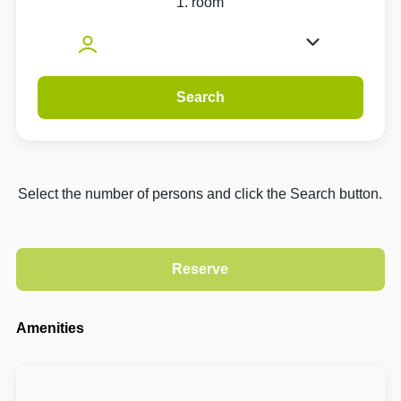
1. room
Search
Select the number of persons and click the Search button.
Amenities