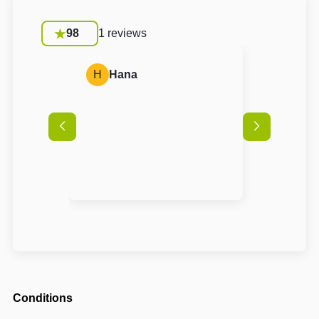
98
1 reviews
H
Hana
Conditions