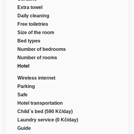
Extra towel
Daily cleaning
Free toiletries
Size of the room
Bed types
Number of bedrooms
Number of rooms
Hotel
Wireless internet
Parking
Safe
Hotel transportation
Child´s bed (590 Kč/day)
Laundry service (0 Kč/day)
Guide