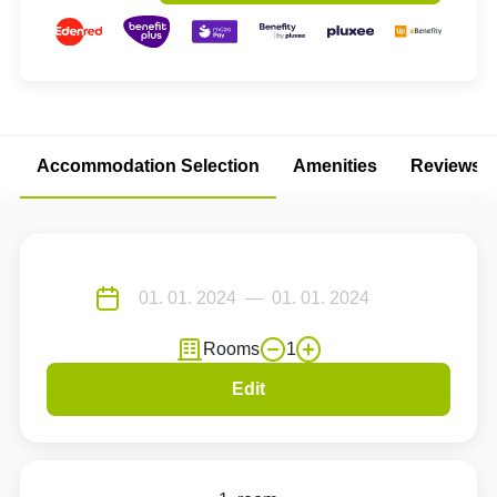
Accommodation Selection
Amenities
Reviews
Rooms
1
Edit