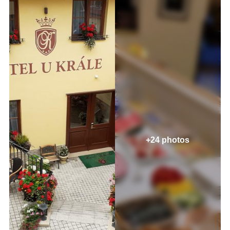
+24 photos