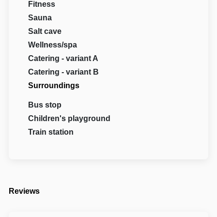
Fitness
Sauna
Salt cave
Wellness/spa
Catering - variant A
Catering - variant B
Surroundings
Bus stop
Children's playground
Train station
Reviews