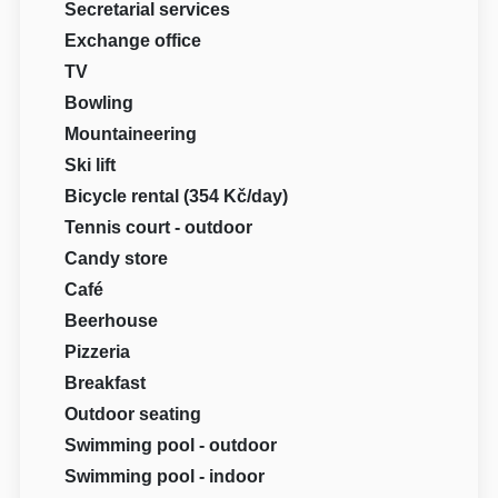
Secretarial services
Exchange office
TV
Bowling
Mountaineering
Ski lift
Bicycle rental (354 Kč/day)
Tennis court - outdoor
Candy store
Café
Beerhouse
Pizzeria
Breakfast
Outdoor seating
Swimming pool - outdoor
Swimming pool - indoor