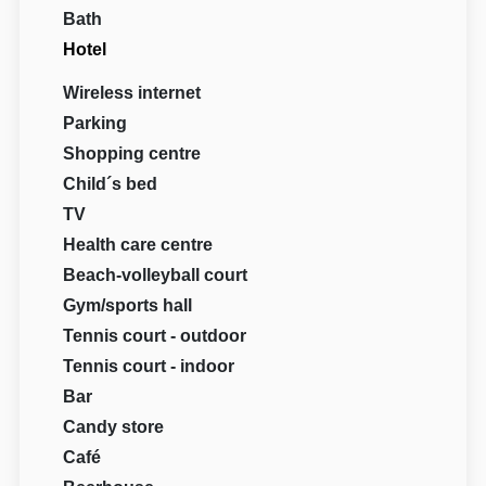
Bath
Hotel
Wireless internet
Parking
Shopping centre
Child´s bed
TV
Health care centre
Beach-volleyball court
Gym/sports hall
Tennis court - outdoor
Tennis court - indoor
Bar
Candy store
Café