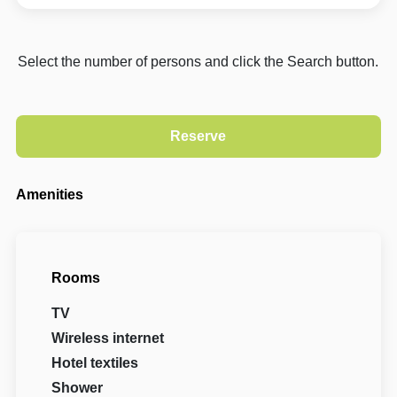
Select the number of persons and click the Search button.
Amenities
Rooms
TV
Wireless internet
Hotel textiles
Shower