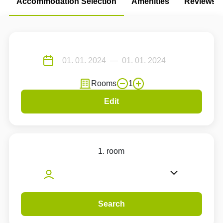
Accommodation Selection
Amenities
Reviews
Rooms
1
Edit
1. room
Search