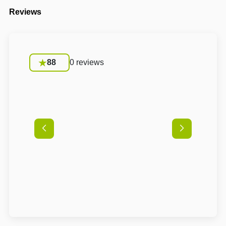
Reviews
88
0 reviews