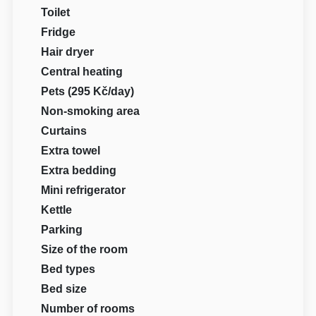
Toilet
Fridge
Hair dryer
Central heating
Pets (295 Kč/day)
Non-smoking area
Curtains
Extra towel
Extra bedding
Mini refrigerator
Kettle
Parking
Size of the room
Bed types
Bed size
Number of rooms