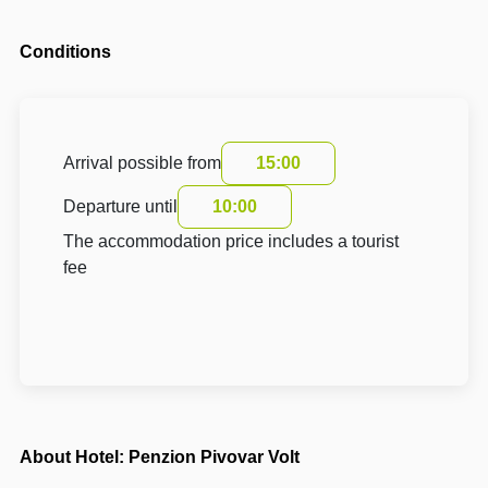
Conditions
Arrival possible from
15:00
Departure until
10:00
The accommodation price includes a tourist
fee
About Hotel: Penzion Pivovar Volt