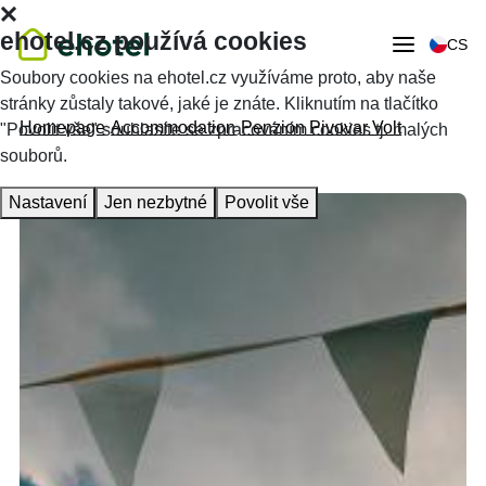
ehotel.cz používá cookies
CS
Soubory cookies na ehotel.cz využíváme proto, aby naše
stránky zůstaly takové, jaké je znáte. Kliknutím na tlačítko
Homepage
Accommodation
Penzion Pivovar Volt
"Povolit vše" souhlasíte se zpracováním cookies tj. malých
souborů.
Nastavení
Jen nezbytné
Povolit vše