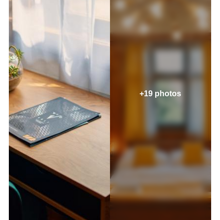
+19 photos