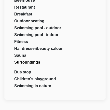
Beerhouse
Restaurant
Breakfast
Outdoor seating
Swimming pool - outdoor
Swimming pool - indoor
Fitness
Hairdresser/beauty saloon
Sauna
Surroundings
Bus stop
Children's playground
Swimming in nature