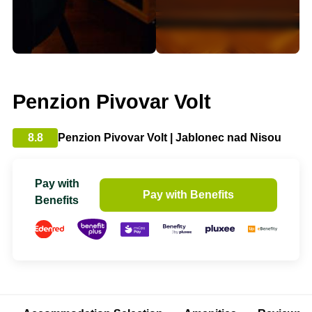
Penzion Pivovar Volt
8.8
Penzion Pivovar Volt | Jablonec nad Nisou
Pay with
Pay with Benefits
Benefits