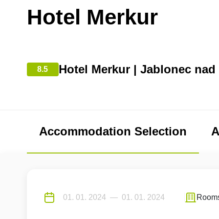
Hotel Merkur
Hotel Merkur | Jablonec nad
8.5
Accommodation Selection
A
Room