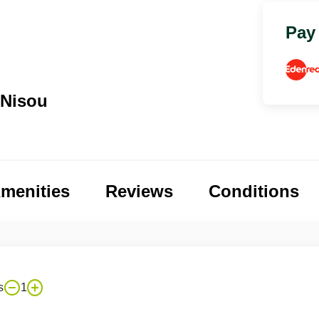
Pay
 Nisou
menities
Reviews
Conditions
s
1