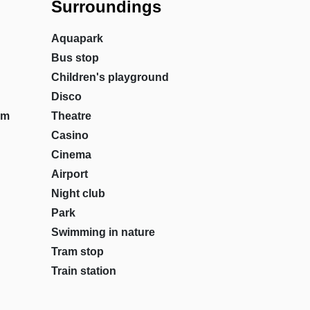
Surroundings
Aquapark
Bus stop
Children's playground
Disco
om
Theatre
Casino
Cinema
Airport
Night club
Park
Swimming in nature
Tram stop
Train station