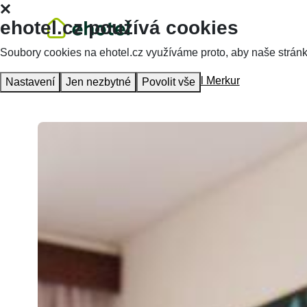
ehotel.cz používá cookies
Soubory cookies na ehotel.cz využíváme proto, aby naše stránky 
Homepage
Accommodation
Hotel Merkur
Nastavení
Jen nezbytné
Povolit vše