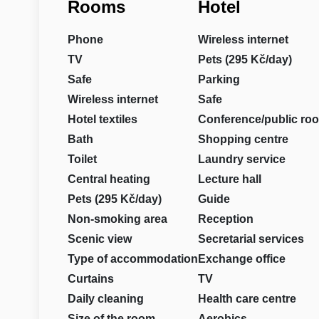
Rooms
Hotel
Phone
Wireless internet
TV
Pets (295 Kč/day)
Safe
Parking
Wireless internet
Safe
Hotel textiles
Conference/public ro
Bath
Shopping centre
Toilet
Laundry service
Central heating
Lecture hall
Pets (295 Kč/day)
Guide
Non-smoking area
Reception
Scenic view
Secretarial services
Type of accommodation
Exchange office
Curtains
TV
Daily cleaning
Health care centre
Size of the room
Aerobics