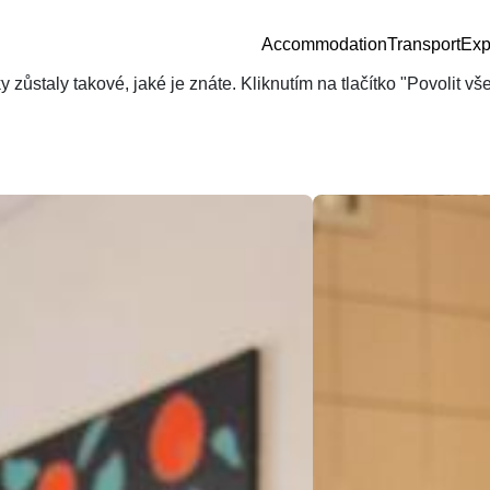
Accommodation
Transport
Exp
zůstaly takové, jaké je znáte. Kliknutím na tlačítko "Povolit v