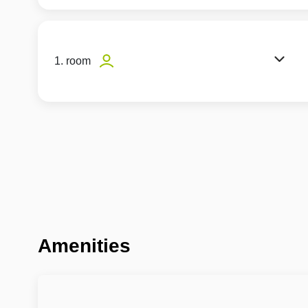
1. room
Amenities