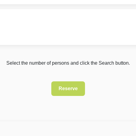
Select the number of persons and click the Search button.