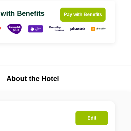
 with Benefits
Pay with Benefits
About the Hotel
Edit