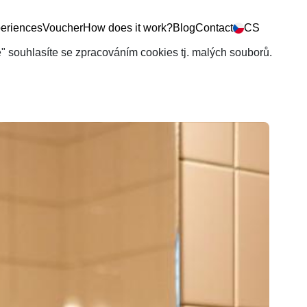
eriences
Voucher
How does it work?
Blog
Contact
CS
še" souhlasíte se zpracováním cookies tj. malých souborů.