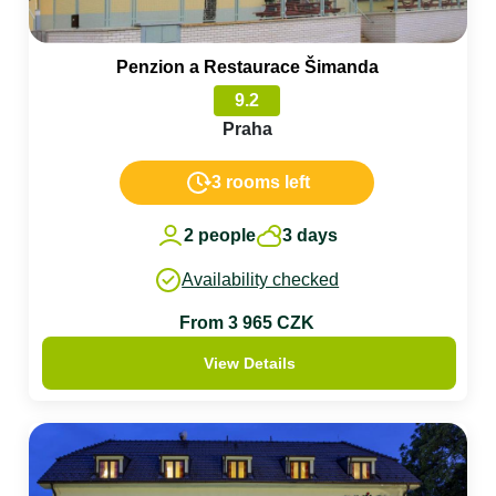
Penzion a Restaurace Šimanda
9.2
Praha
3 rooms left
2 people
3 days
Availability checked
From 3 965 CZK
View Details