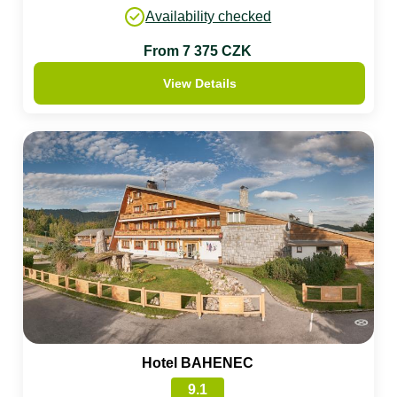
Availability checked
From 7 375 CZK
View Details
Hotel BAHENEC
9.1