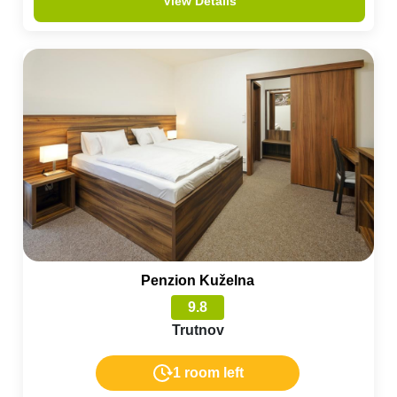
View Details
Penzion Kuželna
9.8
Trutnov
1 room left