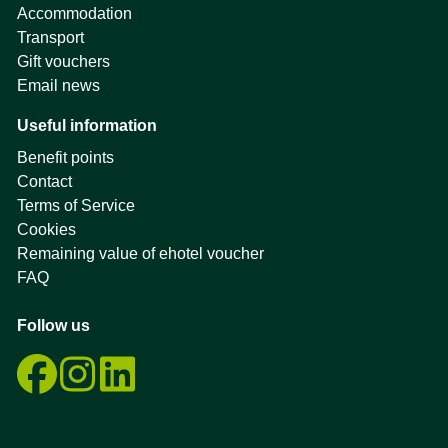
Accommodation
Transport
Gift vouchers
Email news
Useful information
Benefit points
Contact
Terms of Service
Cookies
Remaining value of ehotel voucher
FAQ
Follow us