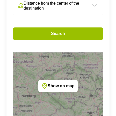
Distance from the center of the
destination
Search
Show on map