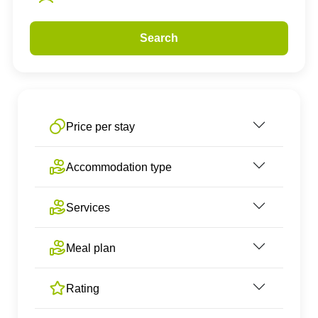
Search
Price per stay
Accommodation type
Services
Meal plan
Rating