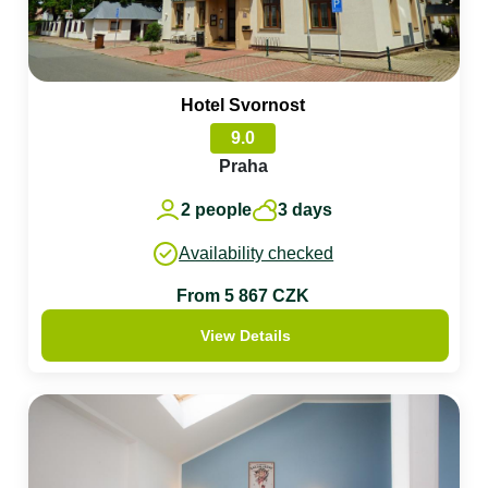
Hotel Svornost
9.0
Praha
2 people
3 days
Availability checked
From 5 867 CZK
View Details