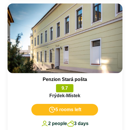
Penzion Stará pošta
9.7
Frýdek-Místek
5 rooms left
2 people
3 days