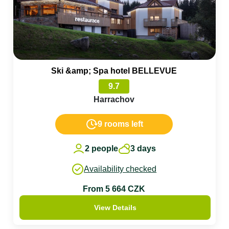
Ski &amp; Spa hotel BELLEVUE
9.7
Harrachov
9 rooms left
2 people
3 days
Availability checked
From 5 664 CZK
View Details