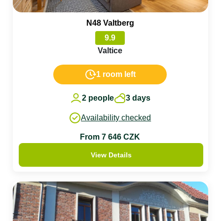
N48 Valtberg
9.9
Valtice
1 room left
2 people
3 days
Availability checked
From 7 646 CZK
View Details