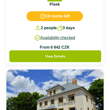
Písek
10 rooms left
2 people
3 days
Availability checked
From 6 842 CZK
View Details