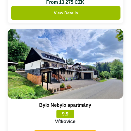
From 13 275 CZK
View Details
Bylo Nebylo apartmány
9.9
Vítkovice