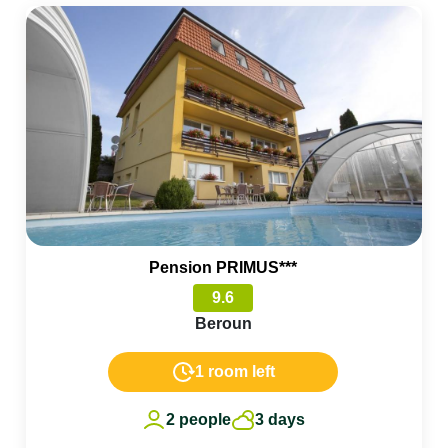
Pension PRIMUS***
9.6
Beroun
1 room left
2 people
3 days