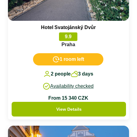
Hotel Svatojánský Dvůr
9.9
Praha
1 room left
2 people
3 days
Availability checked
From 15 340 CZK
View Details