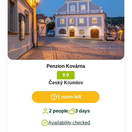
Penzion Kovárna
9.9
Český Krumlov
1 room left
2 people
3 days
Availability checked