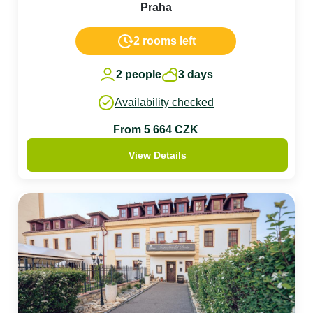
Praha
2 rooms left
2 people
3 days
Availability checked
From 5 664 CZK
View Details