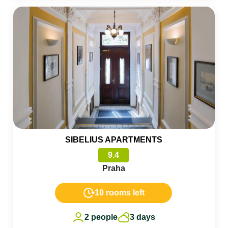
SIBELIUS APARTMENTS
9.4
Praha
10 rooms left
2 people
3 days