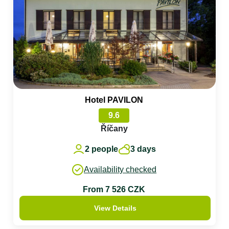
Hotel PAVILON
9.6
Říčany
2 people
3 days
Availability checked
From 7 526 CZK
View Details