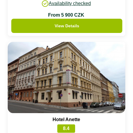
Availability checked
From 5 900 CZK
View Details
Hotel Anette
8.4