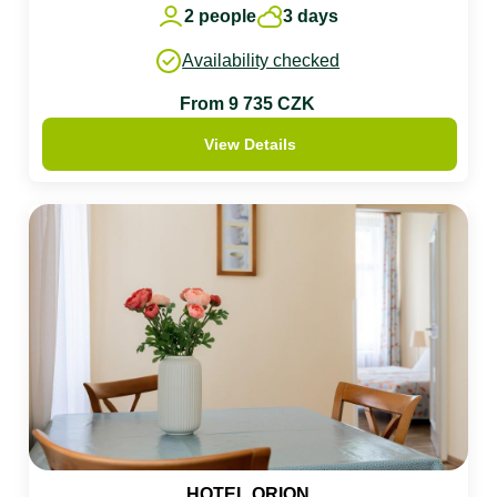
2 people
3 days
Availability checked
From 9 735 CZK
View Details
HOTEL ORION