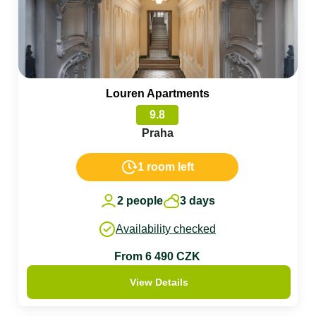
Louren Apartments
9.8
Praha
1 room left
2 people
3 days
Availability checked
From 6 490 CZK
View Details