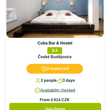
Cuba Bar & Hostel
8.4
České Budějovice
2 rooms left
2 people
3 days
Availability checked
From 4 614 CZK
View Details