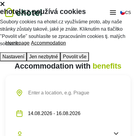
ehotel.cz používá cookies
CS
Soubory cookies na ehotel.cz využíváme proto, aby naše
stránky zůstaly takové, jaké je znáte. Kliknutím na tlačítko
"Povolit vše" souhlasíte se zpracováním cookies tj. malých
Homepage
Accommodation
souborů.
Nastavení
Jen nezbytné
Povolit vše
Accommodation with
benefits