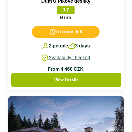
Dům U Pikové desítky
9.7
Brno
5 rooms left
2 people
3 days
Availability checked
From 4 460 CZK
View Details