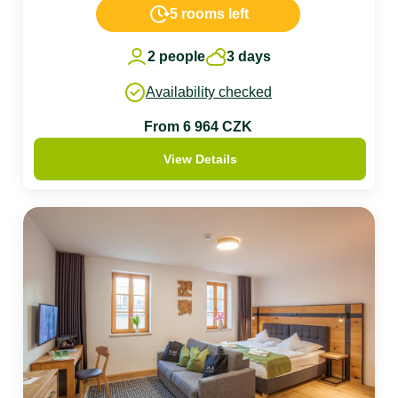
5 rooms left
2 people
3 days
Availability checked
From 6 964 CZK
View Details