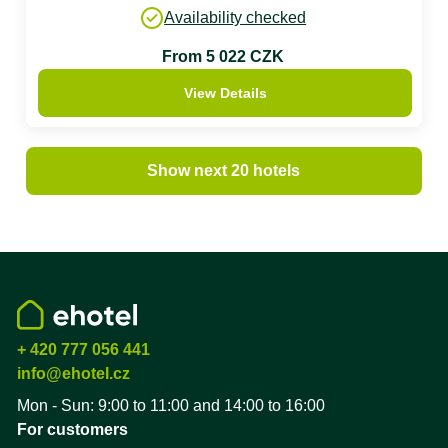
Availability checked
From 5 022 CZK
View Details
Show next 20 hotels
+ 420 777 056 441
info@ehotel.cz
Mon - Sun: 9:00 to 11:00 and 14:00 to 16:00
For customers