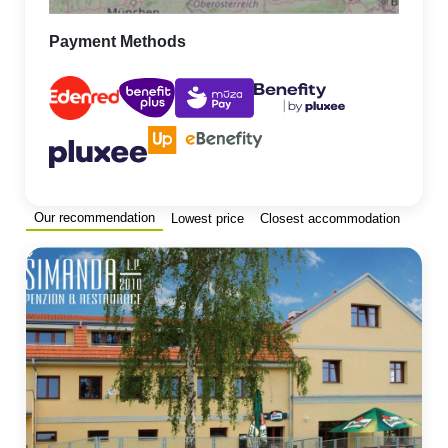
Payment Methods
Our recommendation
Lowest price
Closest accommodation