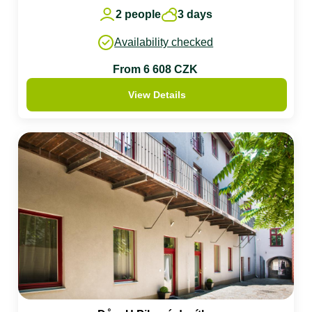
2 people
3 days
Availability checked
From 6 608 CZK
View Details