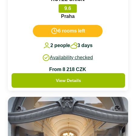
9.6
Praha
6 rooms left
2 people
3 days
Availability checked
From 8 218 CZK
View Details