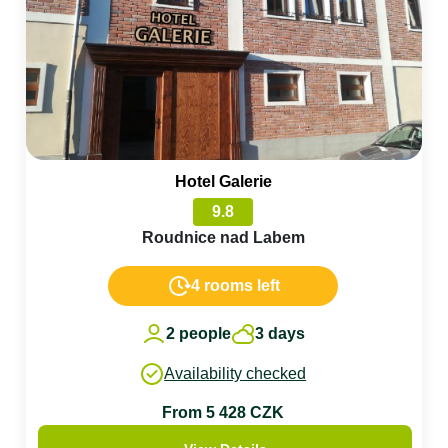
Hotel Galerie
9.8
Roudnice nad Labem
4 rooms left
2 people
3 days
Availability checked
From 5 428 CZK