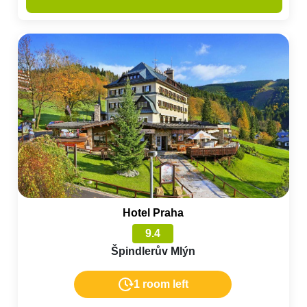
Hotel Praha
9.4
Špindlerův Mlýn
1 room left