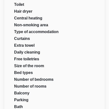
Toilet
Hair dryer
Central heating
Non-smoking area
Type of accommodation
Curtains
Extra towel
Daily cleaning
Free toiletries
Size of the room
Bed types
Number of bedrooms
Number of rooms
Balcony
Parking
Bath