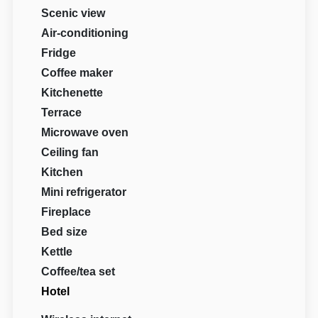
Scenic view
Air-conditioning
Fridge
Coffee maker
Kitchenette
Terrace
Microwave oven
Ceiling fan
Kitchen
Mini refrigerator
Fireplace
Bed size
Kettle
Coffee/tea set
Hotel