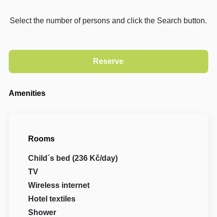
Select the number of persons and click the Search button.
Amenities
Rooms
Child´s bed (236 Kč/day)
TV
Wireless internet
Hotel textiles
Shower