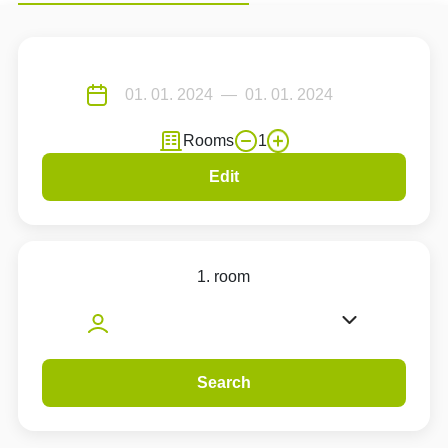
Rooms
1
Edit
1. room
Search