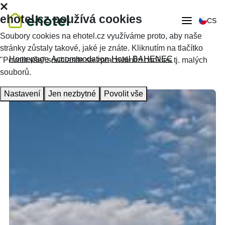
ehotel.cz používá cookies
CS
Soubory cookies na ehotel.cz využíváme proto, aby naše
stránky zůstaly takové, jaké je znáte. Kliknutím na tlačítko
Homepage
Accommodation
Hotel BAHENEC
"Povolit vše" souhlasíte se zpracováním cookies tj. malých
souborů.
Nastavení
Jen nezbytné
Povolit vše