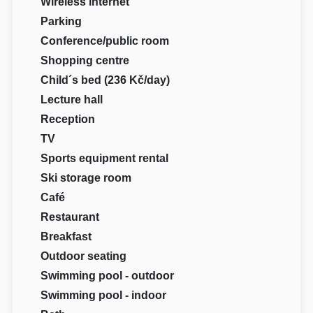
Wireless internet
Parking
Conference/public room
Shopping centre
Child´s bed (236 Kč/day)
Lecture hall
Reception
TV
Sports equipment rental
Ski storage room
Café
Restaurant
Breakfast
Outdoor seating
Swimming pool - outdoor
Swimming pool - indoor