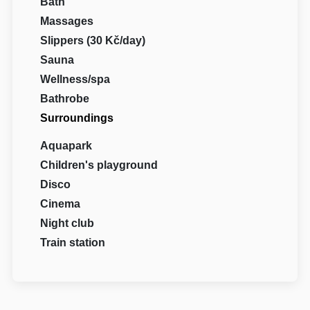
Bath
Massages
Slippers (30 Kč/day)
Sauna
Wellness/spa
Bathrobe
Surroundings
Aquapark
Children's playground
Disco
Cinema
Night club
Train station