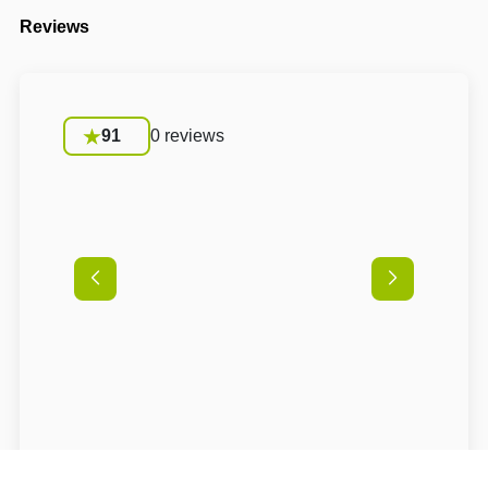
Reviews
91
0 reviews