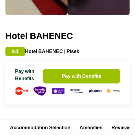
Hotel BAHENEC
9.1
Hotel BAHENEC | Písek
Pay with
Pay with Benefits
Benefits
Accommodation Selection
Amenities
Reviews