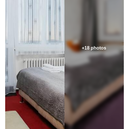
+18 photos