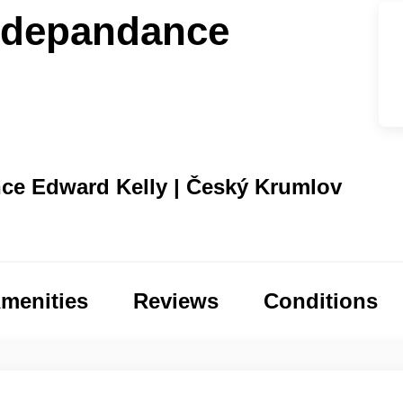
 depandance
ce Edward Kelly | Český Krumlov
menities
Reviews
Conditions