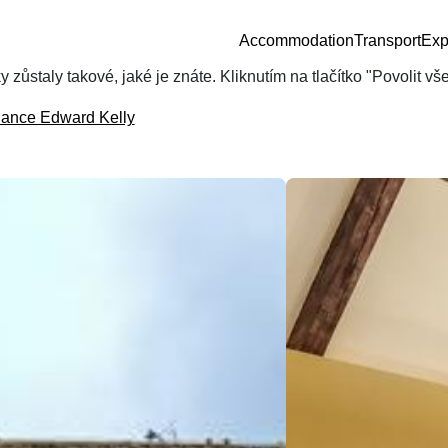
Accommodation
Transport
Exp
zůstaly takové, jaké je znáte. Kliknutím na tlačítko "Povolit v
dance Edward Kelly