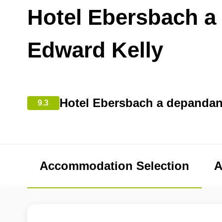
Hotel Ebersbach a
Edward Kelly
Hotel Ebersbach a depandan
9.3
Accommodation Selection
A