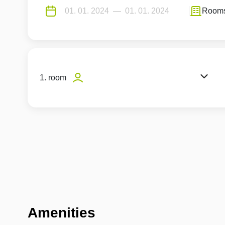
Room
1. room
Amenities