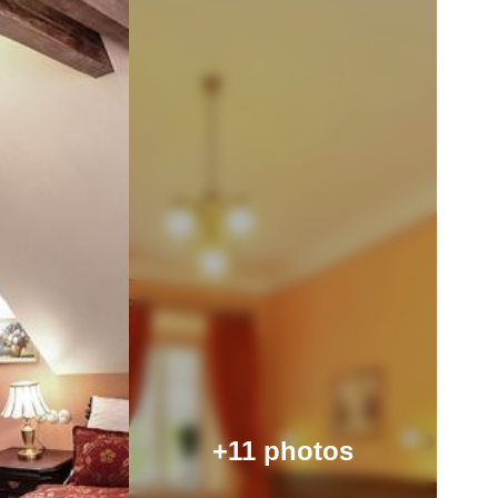
+11 photos