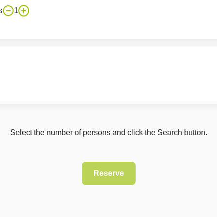
s
1
Select the number of persons and click the Search button.