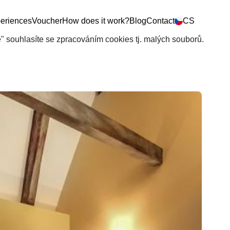
eriences
Voucher
How does it work?
Blog
Contact
CS
še" souhlasíte se zpracováním cookies tj. malých souborů.