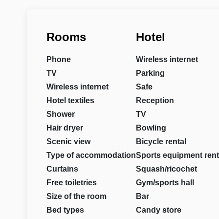
Rooms
Hotel
Phone
Wireless internet
TV
Parking
Wireless internet
Safe
Hotel textiles
Reception
Shower
TV
Hair dryer
Bowling
Scenic view
Bicycle rental
Type of accommodation
Sports equipment rent
Curtains
Squash/ricochet
Free toiletries
Gym/sports hall
Size of the room
Bar
Bed types
Candy store