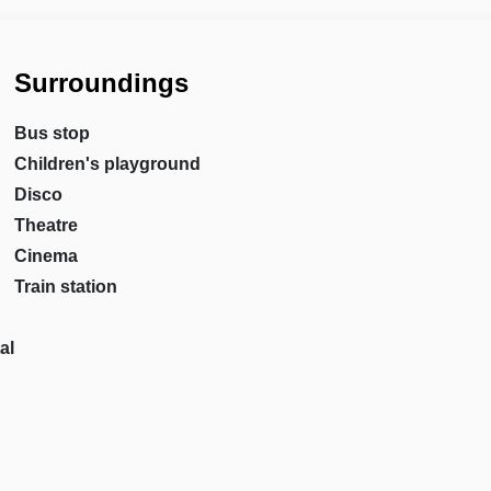
Surroundings
Bus stop
Children's playground
Disco
Theatre
Cinema
Train station
al