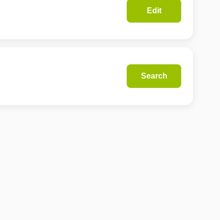
Edit
Search