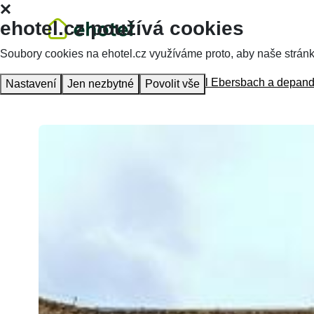
ehotel.cz používá cookies
Soubory cookies na ehotel.cz využíváme proto, aby naše stránky 
Homepage
Accommodation
Hotel Ebersbach a depan
Nastavení
Jen nezbytné
Povolit vše