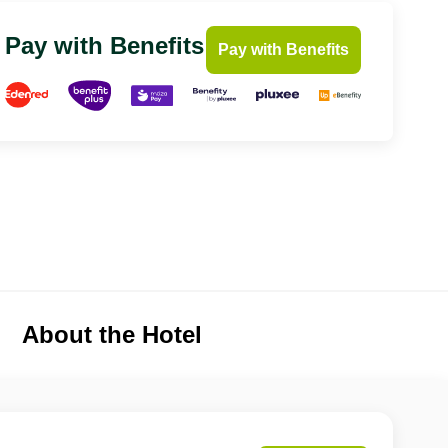
Pay with Benefits
Pay with Benefits
About the Hotel