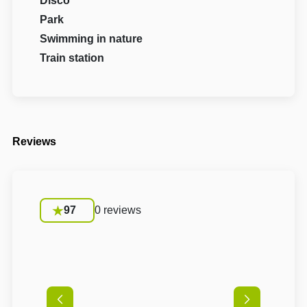
Disco
Park
Swimming in nature
Train station
Reviews
97
0 reviews