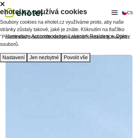
ehotel.cz používá cookies
CS
Soubory cookies na ehotel.cz využíváme proto, aby naše
stránky zůstaly takové, jaké je znáte. Kliknutím na tlačítko
Homepage
Accommodation
Lakepark Residence, Doksy
"Povolit vše" souhlasíte se zpracováním cookies tj. malých
souborů.
Nastavení
Jen nezbytné
Povolit vše