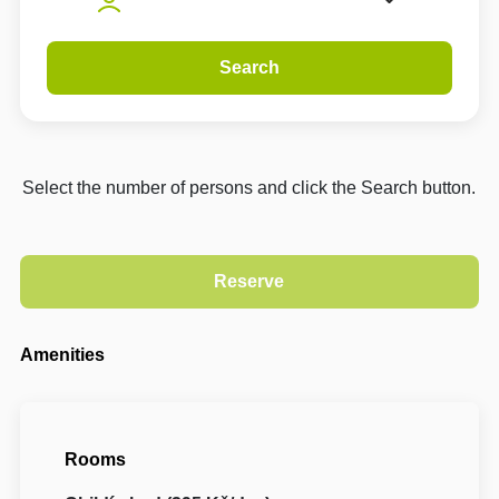
Search
Select the number of persons and click the Search button.
Amenities
Rooms