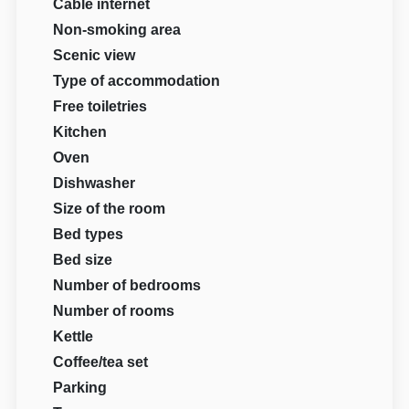
Cable internet
Non-smoking area
Scenic view
Type of accommodation
Free toiletries
Kitchen
Oven
Dishwasher
Size of the room
Bed types
Bed size
Number of bedrooms
Number of rooms
Kettle
Coffee/tea set
Parking