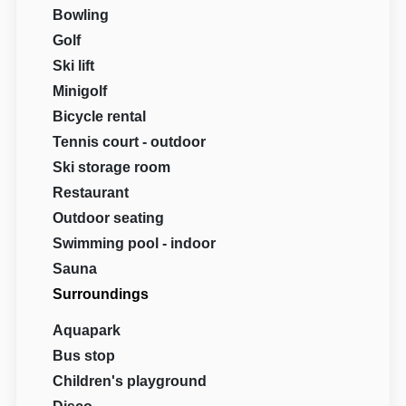
Bowling
Golf
Ski lift
Minigolf
Bicycle rental
Tennis court - outdoor
Ski storage room
Restaurant
Outdoor seating
Swimming pool - indoor
Sauna
Surroundings
Aquapark
Bus stop
Children's playground