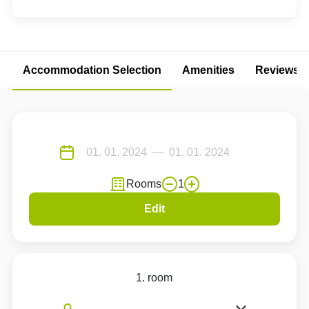
Accommodation Selection
Amenities
Reviews
Rooms
1
Edit
1. room