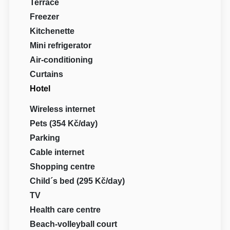
Terrace
Freezer
Kitchenette
Mini refrigerator
Air-conditioning
Curtains
Hotel
Wireless internet
Pets (354 Kč/day)
Parking
Cable internet
Shopping centre
Child´s bed (295 Kč/day)
TV
Health care centre
Beach-volleyball court