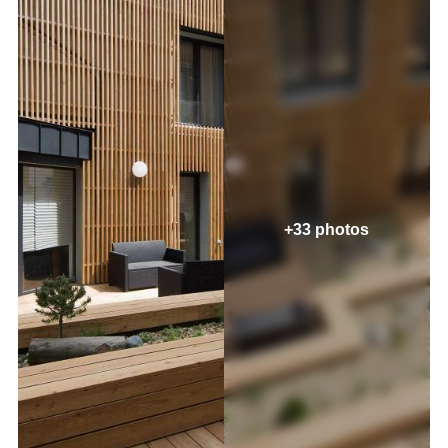
+33 photos