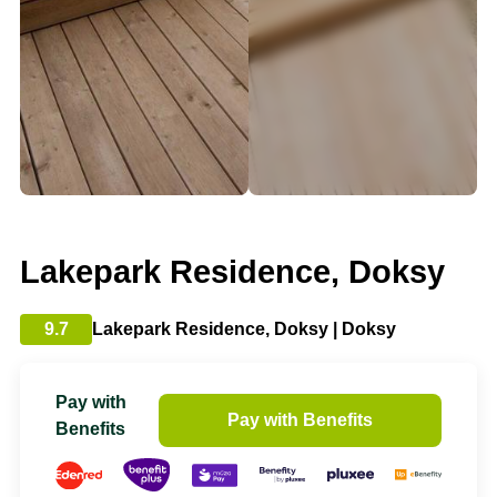
Lakepark Residence, Doksy
9.7
Lakepark Residence, Doksy | Doksy
Pay with
Pay with Benefits
Benefits