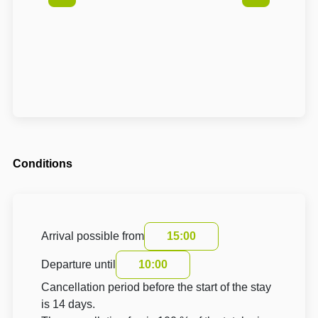
Conditions
Arrival possible from
15:00
Departure until
10:00
Cancellation period before the start of the stay
is 14 days.