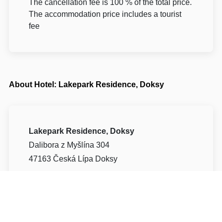
The cancellation fee is 100 % of the total price.
The accommodation price includes a tourist
fee
About Hotel: Lakepark Residence, Doksy
Lakepark Residence, Doksy
Dalibora z Myšlína 304
47163 Česká Lípa Doksy
Write to Us
Navigate