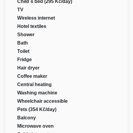
Child´s bed (295 Kč/day)
TV
Wireless internet
Hotel textiles
Shower
Bath
Toilet
Fridge
Hair dryer
Coffee maker
Central heating
Washing machine
Wheelchair accessible
Pets (354 Kč/day)
Balcony
Microwave oven