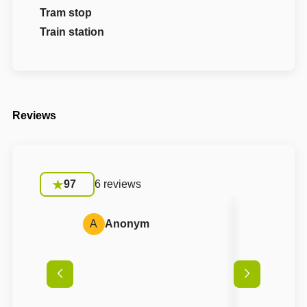
Tram stop
Train station
Reviews
97
6 reviews
A
Anonym
A
Anon