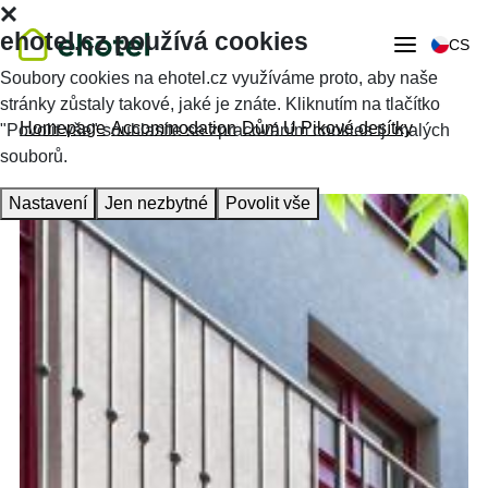
ehotel.cz používá cookies
CS
Soubory cookies na ehotel.cz využíváme proto, aby naše
stránky zůstaly takové, jaké je znáte. Kliknutím na tlačítko
Homepage
Accommodation
Dům U Pikové desítky
"Povolit vše" souhlasíte se zpracováním cookies tj. malých
souborů.
Nastavení
Jen nezbytné
Povolit vše