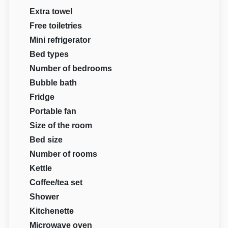
Extra towel
Free toiletries
Mini refrigerator
Bed types
Number of bedrooms
Bubble bath
Fridge
Portable fan
Size of the room
Bed size
Number of rooms
Kettle
Coffee/tea set
Shower
Kitchenette
Microwave oven