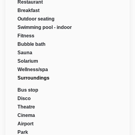
Restaurant
Breakfast
Outdoor seating
Swimming pool - indoor
Fitness
Bubble bath
Sauna
Solarium
Wellness/spa
Surroundings
Bus stop
Disco
Theatre
Cinema
Airport
Park