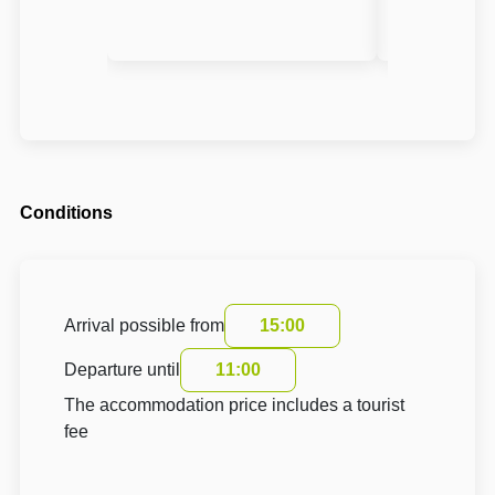
Conditions
Arrival possible from
15:00
Departure until
11:00
The accommodation price includes a tourist
fee