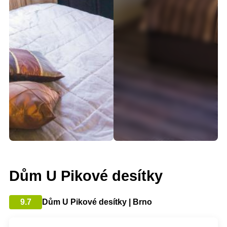
Dům U Pikové desítky
9.7
Dům U Pikové desítky | Brno