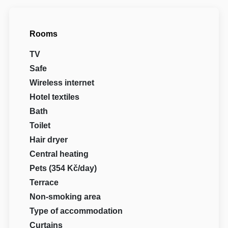
Rooms
TV
Safe
Wireless internet
Hotel textiles
Bath
Toilet
Hair dryer
Central heating
Pets (354 Kč/day)
Terrace
Non-smoking area
Type of accommodation
Curtains