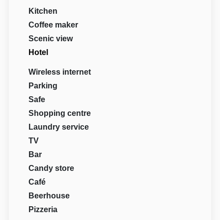
Kitchen
Coffee maker
Scenic view
Hotel
Wireless internet
Parking
Safe
Shopping centre
Laundry service
TV
Bar
Candy store
Café
Beerhouse
Pizzeria