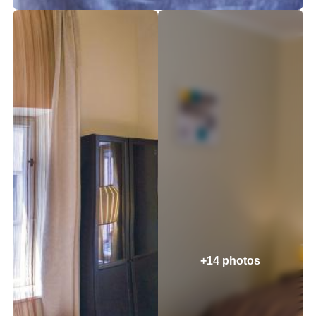
+14 photos