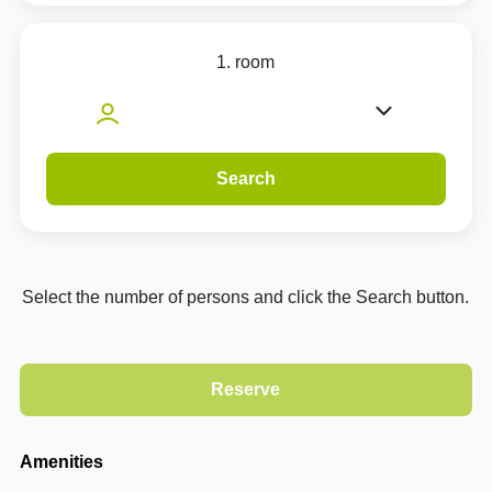
1. room
Search
Select the number of persons and click the Search button.
Amenities