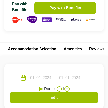
Pay with
Pay with Benefits
Benefits
Accommodation Selection
Amenities
Reviews
Rooms
1
Edit