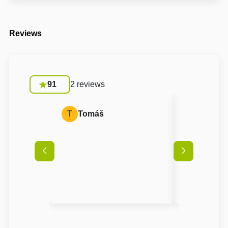
Reviews
91
2 reviews
T
Tomáš
J
Jana