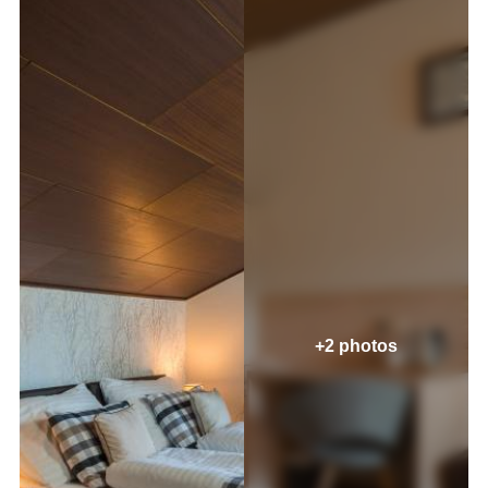
+2 photos