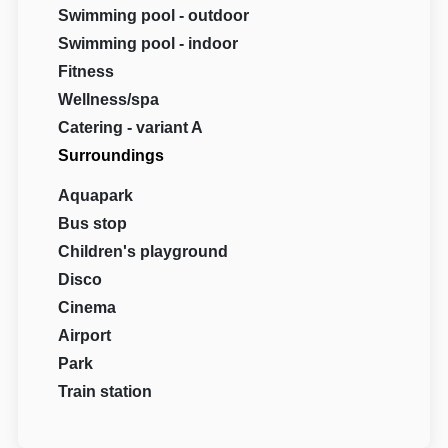
Swimming pool - outdoor
Swimming pool - indoor
Fitness
Wellness/spa
Catering - variant A
Surroundings
Aquapark
Bus stop
Children's playground
Disco
Cinema
Airport
Park
Train station