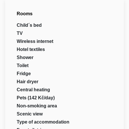
Rooms
Child´s bed
TV
Wireless internet
Hotel textiles
Shower
Toilet
Fridge
Hair dryer
Central heating
Pets (142 Kč/day)
Non-smoking area
Scenic view
Type of accommodation