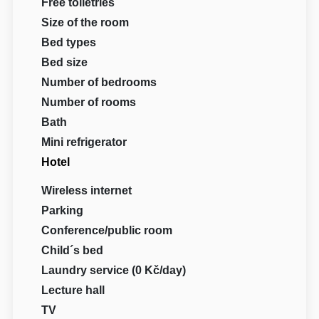
Free toiletries
Size of the room
Bed types
Bed size
Number of bedrooms
Number of rooms
Bath
Mini refrigerator
Hotel
Wireless internet
Parking
Conference/public room
Child´s bed
Laundry service (0 Kč/day)
Lecture hall
TV