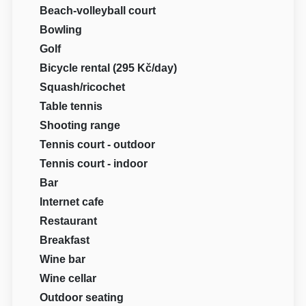
Beach-volleyball court
Bowling
Golf
Bicycle rental (295 Kč/day)
Squash/ricochet
Table tennis
Shooting range
Tennis court - outdoor
Tennis court - indoor
Bar
Internet cafe
Restaurant
Breakfast
Wine bar
Wine cellar
Outdoor seating