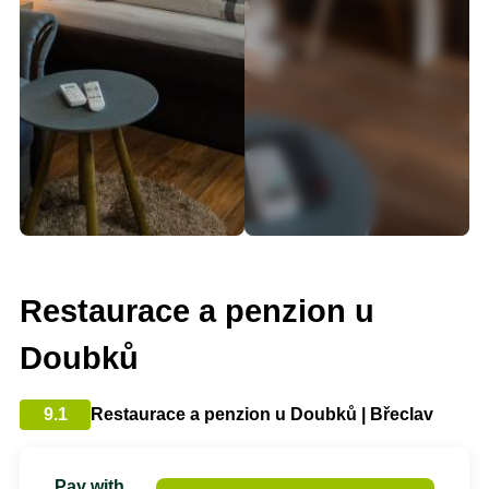
Restaurace a penzion u
Doubků
9.1
Restaurace a penzion u Doubků | Břeclav
Pay with