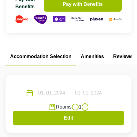
Pay with Benefits
Benefits
Accommodation Selection
Amenities
Reviews
Rooms
1
Edit