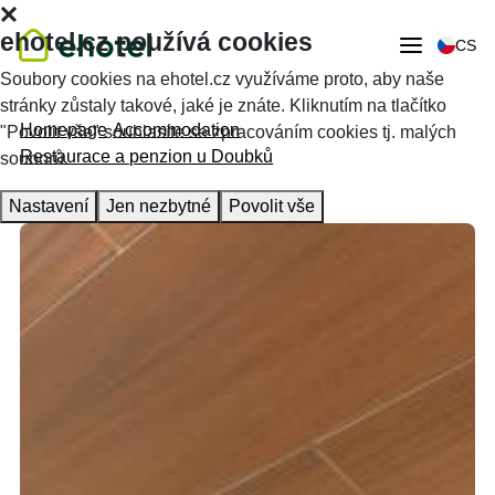
ehotel.cz používá cookies
CS
Soubory cookies na ehotel.cz využíváme proto, aby naše
stránky zůstaly takové, jaké je znáte. Kliknutím na tlačítko
Homepage
Accommodation
"Povolit vše" souhlasíte se zpracováním cookies tj. malých
Restaurace a penzion u Doubků
souborů.
Nastavení
Jen nezbytné
Povolit vše