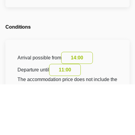
Conditions
Arrival possible from
14:00
Departure until
11:00
The accommodation price does not include the
tourist fee.