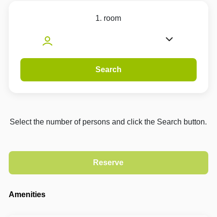
1. room
Search
Select the number of persons and click the Search button.
Amenities