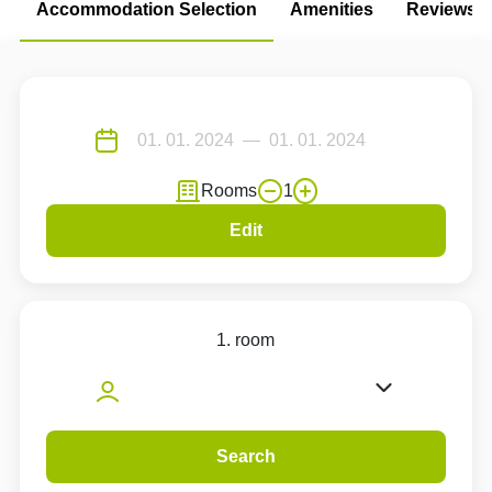
Accommodation Selection
Amenities
Reviews
Rooms
1
Edit
1. room
Search