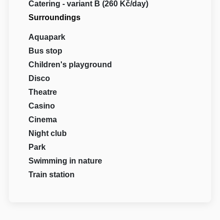
Catering - variant B (260 Kč/day)
Surroundings
Aquapark
Bus stop
Children's playground
Disco
Theatre
Casino
Cinema
Night club
Park
Swimming in nature
Train station