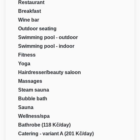
Restaurant
Breakfast
Wine bar
Outdoor seating
Swimming pool - outdoor
Swimming pool - indoor
Fitness
Yoga
Hairdresser/beauty saloon
Massages
Steam sauna
Bubble bath
Sauna
Wellness/spa
Bathrobe (118 Kč/day)
Catering - variant A (201 Kč/day)