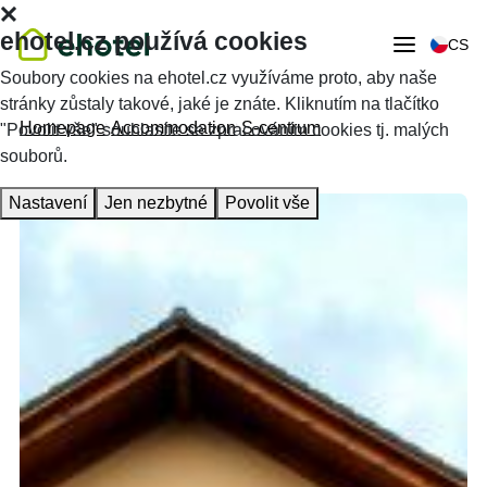
ehotel.cz používá cookies
CS
Soubory cookies na ehotel.cz využíváme proto, aby naše
stránky zůstaly takové, jaké je znáte. Kliknutím na tlačítko
Homepage
Accommodation
S-centrum
"Povolit vše" souhlasíte se zpracováním cookies tj. malých
souborů.
Nastavení
Jen nezbytné
Povolit vše