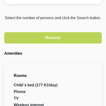
Select the number of persons and click the Search button.
Amenities
Rooms
Child´s bed (177 Kč/day)
Phone
TV
Wireless internet