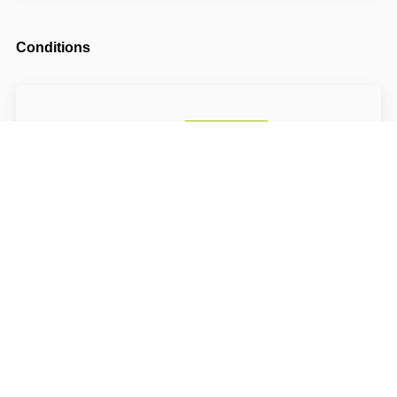
Conditions
Arrival possible from
14:00
Departure until
10:00
The accommodation price does not include the
tourist fee.
About Hotel: S-centrum