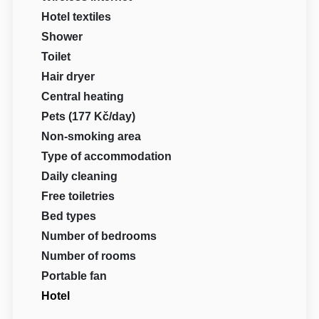
Hotel textiles
Shower
Toilet
Hair dryer
Central heating
Pets (177 Kč/day)
Non-smoking area
Type of accommodation
Daily cleaning
Free toiletries
Bed types
Number of bedrooms
Number of rooms
Portable fan
Hotel