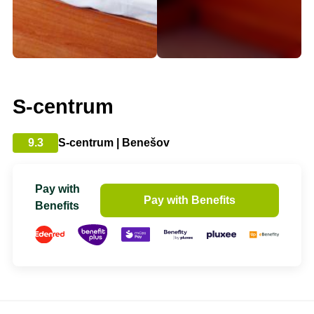
S-centrum
9.3
S-centrum | Benešov
Pay with
Pay with Benefits
Benefits