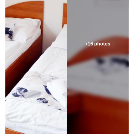
+16 photos