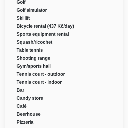
Golf
Golf simulator
Ski lift
Bicycle rental (437 Kč/day)
Sports equipment rental
Squash/ricochet
Table tennis
Shooting range
Gym/sports hall
Tennis court - outdoor
Tennis court - indoor
Bar
Candy store
Café
Beerhouse
Pizzeria