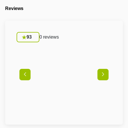
Reviews
93
0 reviews