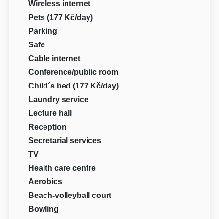
Wireless internet
Pets (177 Kč/day)
Parking
Safe
Cable internet
Conference/public room
Child´s bed (177 Kč/day)
Laundry service
Lecture hall
Reception
Secretarial services
TV
Health care centre
Aerobics
Beach-volleyball court
Bowling